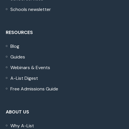
Schools newsletter
RESOURCES
Blog
Guides
Webinars & Events
A-List Digest
Free Admissions Guide
ABOUT US
Why A-List