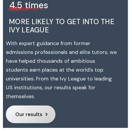
4.5 times
MORE LIKELY TO GET INTO THE
IVY LEAGUE
With expert guidance from former
admissions professionals and elite tutors, we
have helped thousands of ambitious
students earn places at the world’s top
universities. From the Ivy League to leading
US institutions, our results speak for
themselves.
Our results