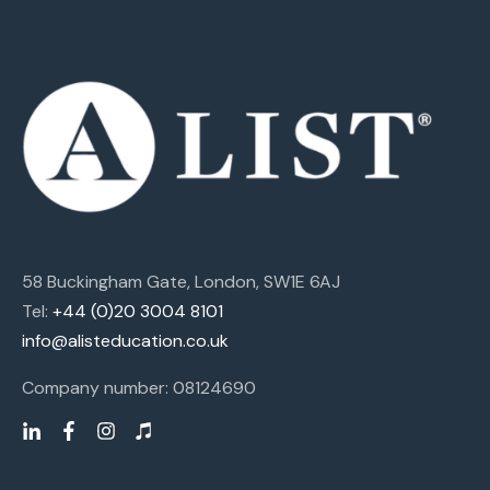
58 Buckingham Gate, London, SW1E 6AJ
Tel:
+44 (0)20 3004 8101
info@alisteducation.co.uk
Company number: 08124690