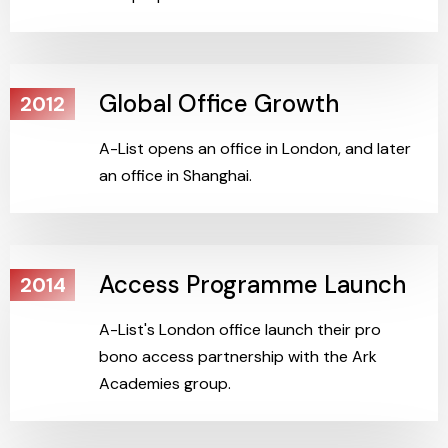
Global Office Growth
2012
A-List opens an office in London, and later
an office in Shanghai.
Access Programme Launch
2014
A-List's London office launch their pro
bono access partnership with the Ark
Academies group.