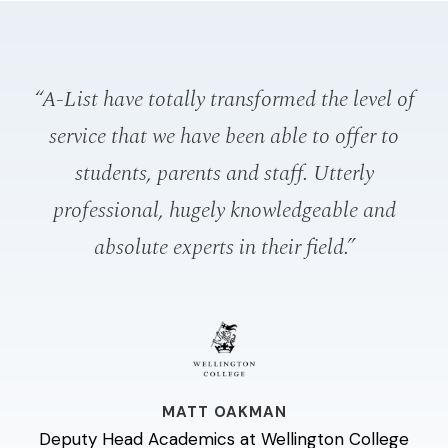
“A-List have totally transformed the level of
service that we have been able to offer to
p
students, parents and staff. Utterly
o
professional, hugely knowledgeable and
absolute experts in their field.”
a
e
MATT OAKMAN
Deputy Head Academics at Wellington College