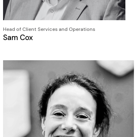
Head of Client Services and Operations
Sam Cox