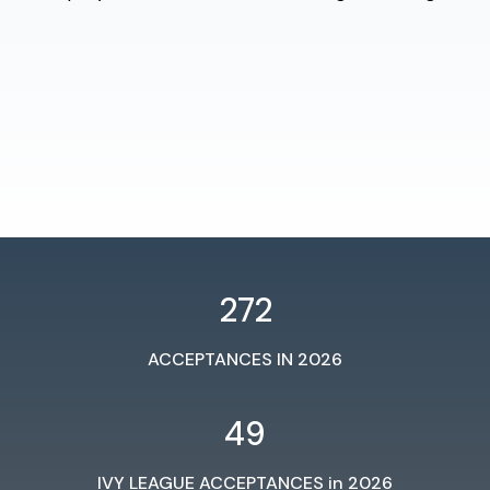
272
ACCEPTANCES IN 2026
49
IVY LEAGUE ACCEPTANCES in 2026