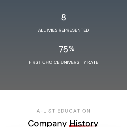
8
ALL IVIES REPRESENTED
75
%
FIRST CHOICE UNIVERSITY RATE
A-LIST EDUCATION
Company
History