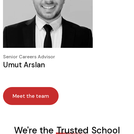
Senior Careers Advisor
Umut Arslan
Meet the team
We're the
Trusted
School