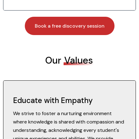
Book a free discovery session
Our
Values
Educate with Empathy
We strive to foster a nurturing environment
where knowledge is shared with compassion and
understanding, acknowledging every student's
unique experiences and abilities. We provide