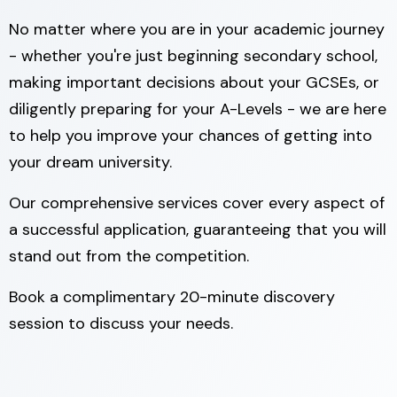
No matter where you are in your academic journey
- whether you're just beginning secondary school,
making important decisions about your GCSEs, or
diligently preparing for your A-Levels - we are here
to help you improve your chances of getting into
your dream university.
Our comprehensive services cover every aspect of
a successful application, guaranteeing that you will
stand out from the competition.
Book a complimentary 20-minute discovery
session to discuss your needs.