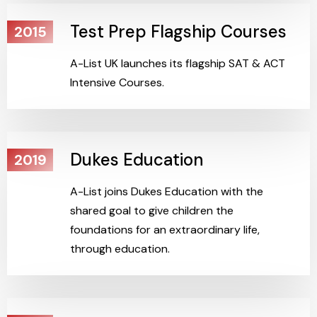
Test Prep Flagship Courses
2015
A-List UK launches its flagship SAT & ACT
Intensive Courses.
Dukes Education
2019
A-List joins Dukes Education with the
shared goal to give children the
foundations for an extraordinary life,
through education.