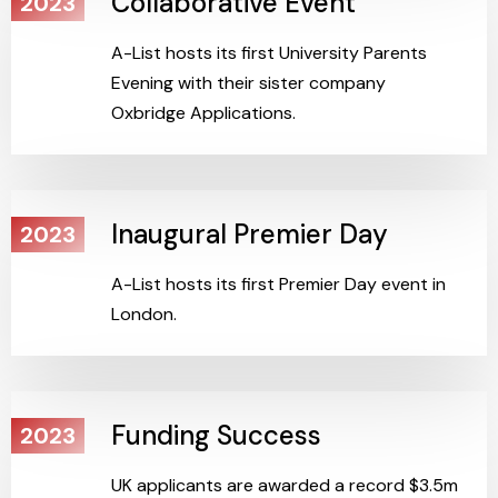
Collaborative Event
2023
A-List hosts its first University Parents
Evening with their sister company
Oxbridge Applications.
Inaugural Premier Day
2023
A-List hosts its first Premier Day event in
London.
Funding Success
2023
UK applicants are awarded a record $3.5m