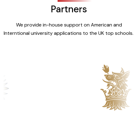
Partners
We provide in-house support on American and
Interntional university applications to the UK top schools.