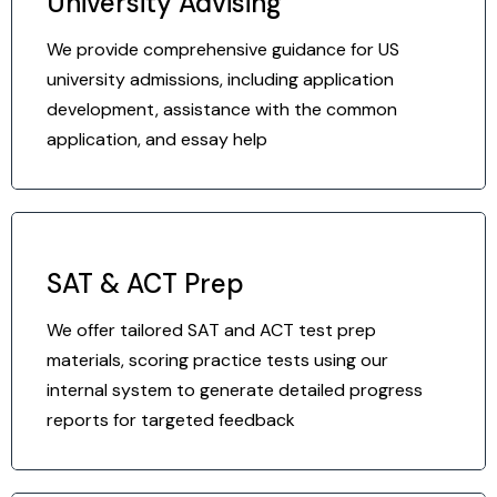
University Advising
We provide comprehensive guidance for US
university admissions, including application
development, assistance with the common
application, and essay help
SAT & ACT Prep
We offer tailored SAT and ACT test prep
materials, scoring practice tests using our
internal system to generate detailed progress
reports for targeted feedback