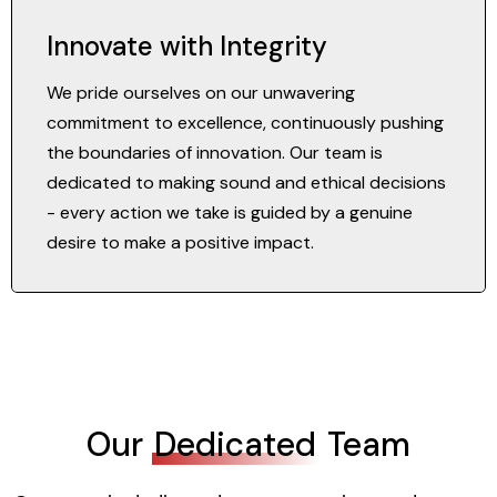
Innovate with Integrity
We pride ourselves on our unwavering
commitment to excellence, continuously pushing
the boundaries of innovation. Our team is
dedicated to making sound and ethical decisions
- every action we take is guided by a genuine
desire to make a positive impact.
Our
Dedicated
Team