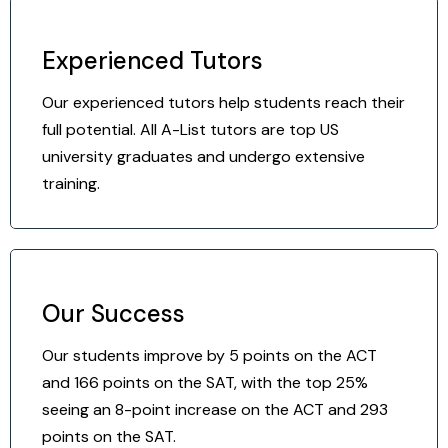
Experienced Tutors
Our experienced tutors help students reach their
full potential. All A-List tutors are top US
university graduates and undergo extensive
training.
Our Success
Our students improve by 5 points on the ACT
and 166 points on the SAT, with the top 25%
seeing an 8-point increase on the ACT and 293
points on the SAT.