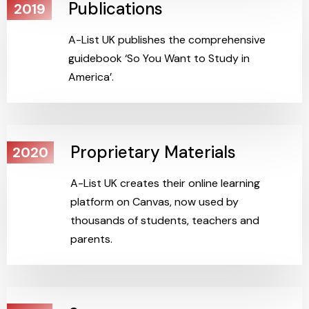
Publications
2019
A-List UK publishes the comprehensive
guidebook ‘So You Want to Study in
America’.
Proprietary Materials
2020
A-List UK creates their online learning
platform on Canvas, now used by
thousands of students, teachers and
parents.