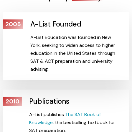
A-List Founded
2005
A-List Education was founded in New
York, seeking to widen access to higher
education in the United States through
SAT & ACT preparation and university
advising.
Publications
2010
A-List publishes
The SAT Book of
Knowledge
, the bestselling textbook for
SAT preparation.