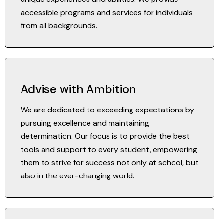
accessible programs and services for individuals
from all backgrounds.
Advise with Ambition
We are dedicated to exceeding expectations by
pursuing excellence and maintaining
determination. Our focus is to provide the best
tools and support to every student, empowering
them to strive for success not only at school, but
also in the ever-changing world.