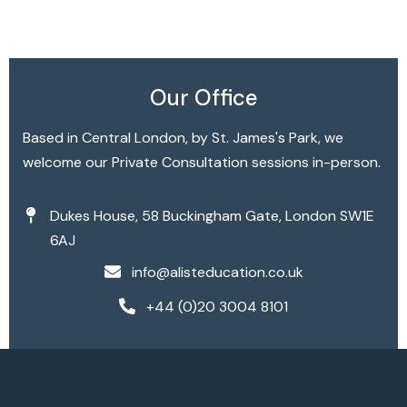
Broadband Providers
Our Office
Based in Central London, by St. James's Park, we
welcome our Private Consultation sessions in-person.
Dukes House, 58 Buckingham Gate, London SW1E
6AJ
info@alisteducation.co.uk
+44 (0)20 3004 8101