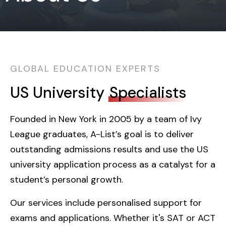
GLOBAL EDUCATION EXPERTS
US University
Specialists
Founded in New York in 2005 by a team of Ivy
League graduates, A-List’s goal is to deliver
outstanding admissions results and use the US
university application process as a catalyst for a
student’s personal growth.
Our services include personalised support for
exams and applications. Whether it's SAT or ACT