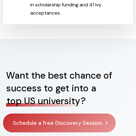
in scholarship funding and 41 Ivy
acceptances.
Want the best chance of
success to get into a
top US university
?
Schedule a free Discovery Session