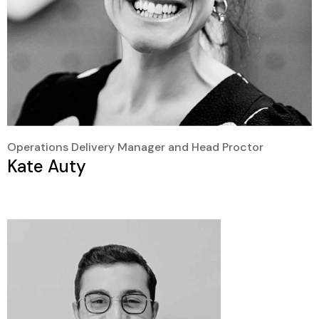
Operations Delivery Manager and Head Proctor
Kate Auty