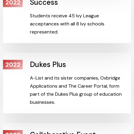
Success
2022
Students receive 45 Ivy League
acceptances with all 8 Ivy schools
represented.
Dukes Plus
2022
A-List and its sister companies, Oxbridge
Applications and The Career Portal, form
part of the Dukes Plus group of education
businesses.