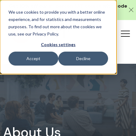
Get 10% off our
in-person SAT course
with code
We use cookies to provide you with a better online
SAT10 (valid until 10 August).
experience, and for statistics and measurements
purposes. To find out more about the cookies we
use, see our Privacy Policy.
Cookies settings
Accept
Decline
About Us