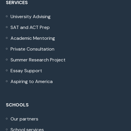
SERVICES
University Advising
SAT and ACT Prep
Academic Mentoring
Private Consultation
Summer Research Project
Essay Support
Aspiring to America
SCHOOLS
Our partners
School services