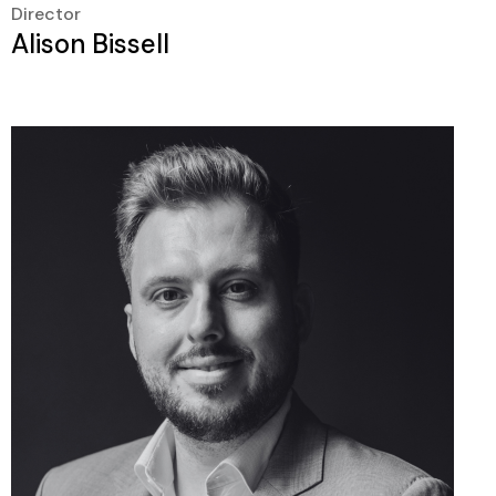
Director
Alison Bissell