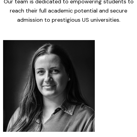
Our team is dedicated to empowering students to
reach their full academic potential and secure
admission to prestigious US universities.