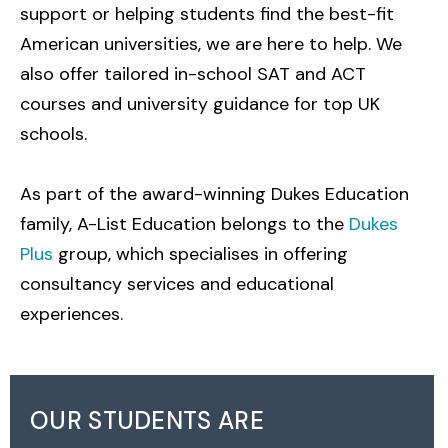
support or helping students find the best-fit
American universities, we are here to help. We
also offer tailored in-school SAT and ACT
courses and university guidance for top UK
schools.
As part of the award-winning Dukes Education
family, A-List Education belongs to the
Dukes
Plus
group, which specialises in offering
consultancy services and educational
experiences.
OUR STUDENTS ARE