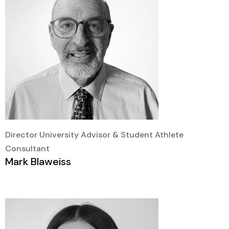
Director University Advisor & Student Athlete
Consultant
Mark Blaweiss