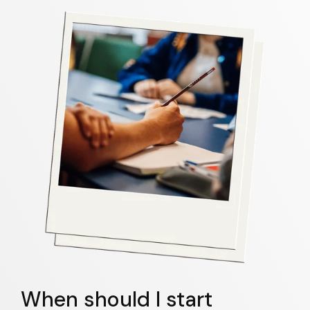
When should I start