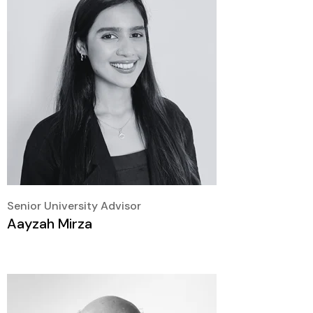
Senior University Advisor
Aayzah Mirza