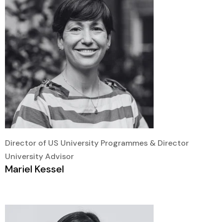
Director of US University Programmes & Director
University Advisor
Mariel Kessel