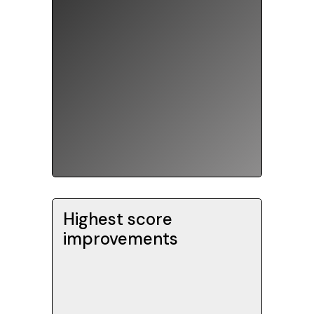
graduated from top US
universities.
Highest score
Our SAT students typically
improvements
improve their score by +200 -
over three times the national
average. Score improvements
are measured for students