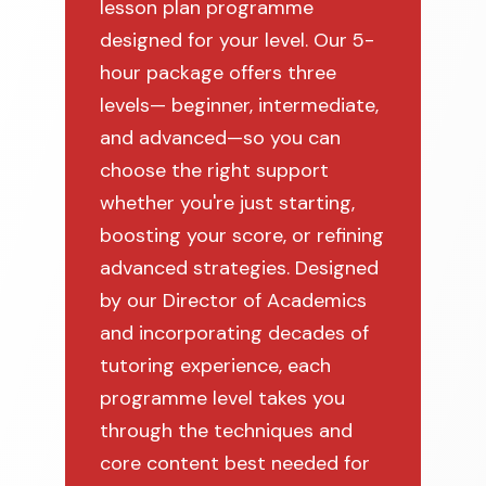
lesson plan programme
designed for your level. Our 5-
hour package offers three
levels— beginner, intermediate,
and advanced—so you can
choose the right support
whether you're just starting,
boosting your score, or refining
advanced strategies. Designed
by our Director of Academics
and incorporating decades of
tutoring experience, each
programme level takes you
through the techniques and
core content best needed for