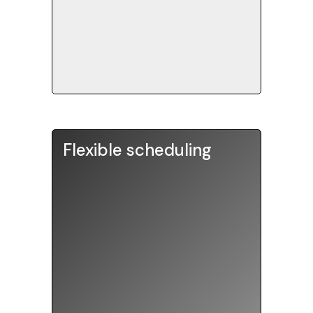
spending 10+ hours of
preparation.
Flexible scheduling
Tutors are available weekday
afternoons and evenings, and all
day on weekends. Self-
proctored practice tests can
be sent to your home. Choose
from in-person sessions in our
tuition rooms, or engaging
online sessions that can be