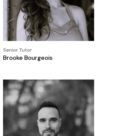
Senior Tutor
Brooke Bourgeois