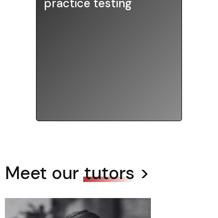
practice testing
with proctored practice tests
to simulate real testing
environments, offered online or
at our office on most weekends.
Meet our
tutors
>