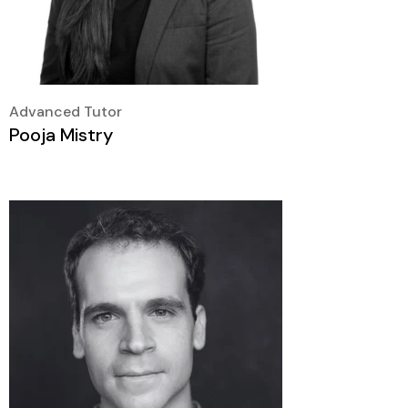
Advanced Tutor
Pooja Mistry