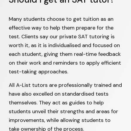
Many students choose to get tuition as an
effective way to help them prepare for the
test. Clients say our private SAT tutoring is
worth it, as it is individualised and focused on
each student, giving them real-time feedback
on their work and reminders to apply efficient
test-taking approaches.
All A-List tutors are professionally trained and
have also excelled on standardised tests
themselves. They act as guides to help
students unveil their strengths and areas for
improvements, while allowing students to
take ownership of the process.