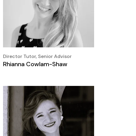
Director Tutor, Senior Advisor
Rhianna Cowlam-Shaw