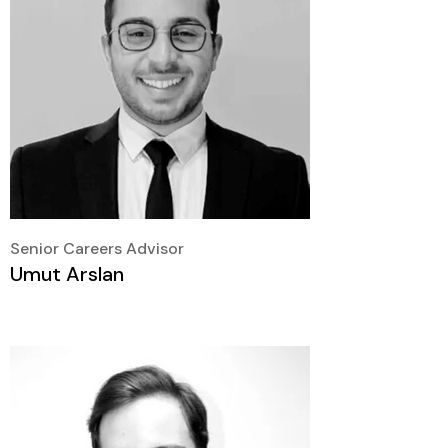
Senior Careers Advisor
Umut Arslan