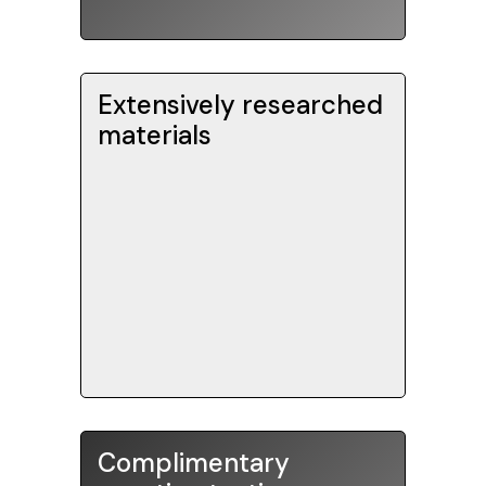
recorded.
Extensively researched
is
SAT Book of Knowledge
The
materials
updated to reflect the latest
drills and
testing changes. Our
hundreds of
exercises contain
practice problems with detailed
explanations.
Complimentary
Our tuition packages come