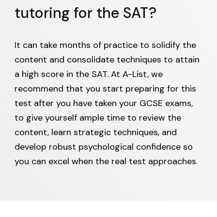
tutoring for the SAT?
It can take months of practice to solidify the
content and consolidate techniques to attain
a high score in the SAT. At A-List, we
recommend that you start preparing for this
test after you have taken your GCSE exams,
to give yourself ample time to review the
content, learn strategic techniques, and
develop robust psychological confidence so
you can excel when the real test approaches.