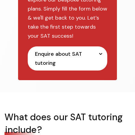
plans. Simply fill the form below
& we'll get back to you. Let’s
take the first step towards
your SAT success!
Enquire about SAT
tutoring
What does our SAT tutoring
include
?