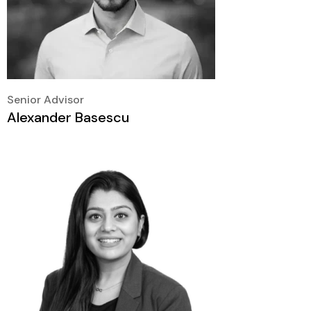
Senior Advisor
Alexander Basescu