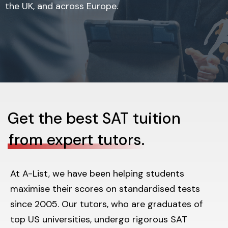
the UK, and across Europe.
Get the best SAT tuition
from expert tutors.
At A-List, we have been helping students
maximise their scores on standardised tests
since 2005. Our tutors, who are graduates of
top US universities, undergo rigorous SAT