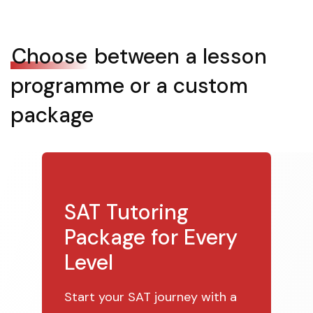
Choose
between a lesson
programme or a custom
package
SAT Tutoring
Package for Every
Level
Start your SAT journey with a