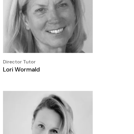
Director Tutor
Lori Wormald