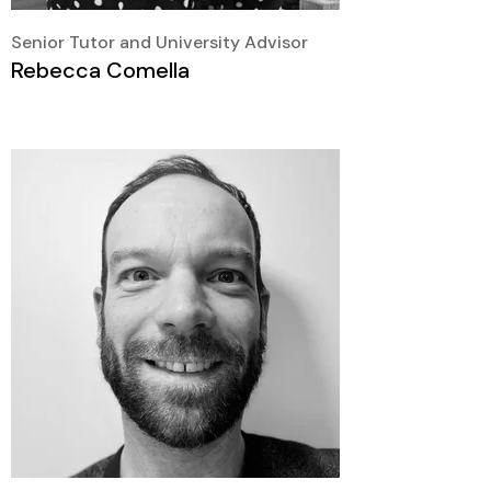
Senior Tutor and University Advisor
Rebecca Comella