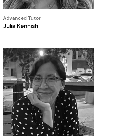
Advanced Tutor
Julia Kennish