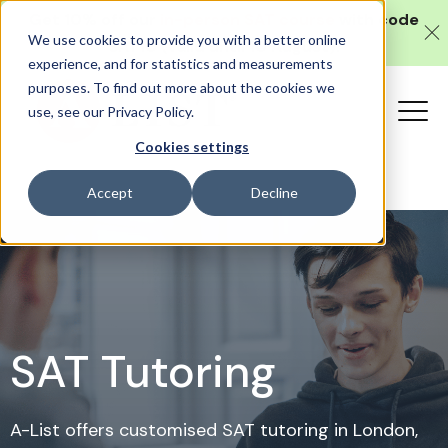
Get 10% off our
in-person SAT course
with code
We use cookies to provide you with a better online
SAT10 (valid until 10 August).
experience, and for statistics and measurements
purposes. To find out more about the cookies we
use, see our Privacy Policy.
Cookies settings
Accept
Decline
SAT Tutoring
A-List offers customised SAT tutoring in London,