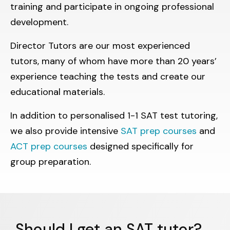
training and participate in ongoing professional
development.
Director Tutors are our most experienced
tutors, many of whom have more than 20 years’
experience teaching the tests and create our
educational materials.
In addition to personalised 1-1 SAT test tutoring,
we also provide intensive
SAT prep courses
and
ACT prep courses
designed specifically for
group preparation.
Should I get an SAT tutor?