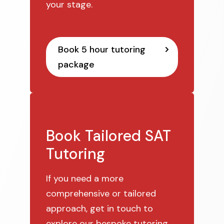
your stage.
Book 5 hour tutoring
package
Book Tailored SAT
Tutoring
If you need a more
comprehensive or tailored
approach, get in touch to
explore our bespoke tutoring