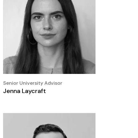
Senior University Advisor
Jenna Laycraft