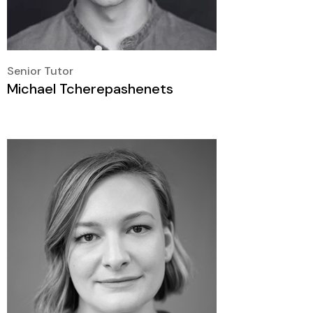
Senior Tutor
Michael Tcherepashenets