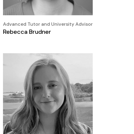
Advanced Tutor and University Advisor
Rebecca Brudner