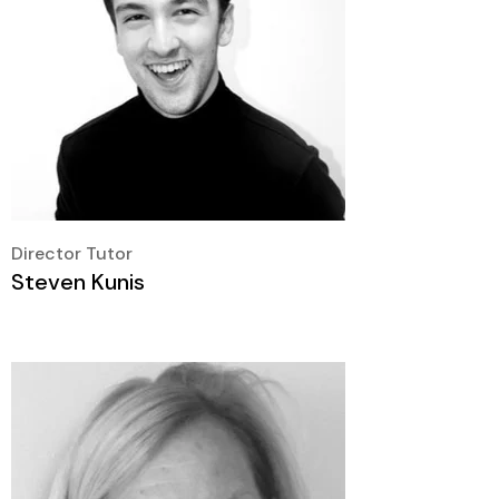
Director Tutor
Steven Kunis