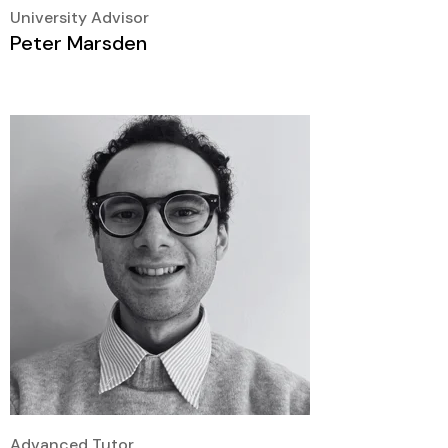
University Advisor
Peter Marsden
Advanced Tutor