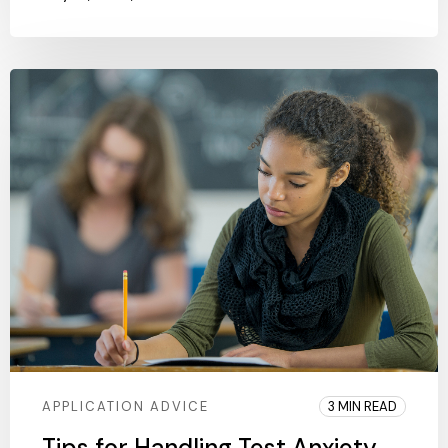
APPLICATION ADVICE
3 MIN READ
Tips for Handling Test Anxiety