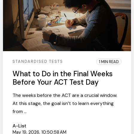
STANDARDISED TESTS
1 MIN READ
What to Do in the Final Weeks
Before Your ACT Test Day
The weeks before the ACT are a crucial window.
At this stage, the goal isn’t to learn everything
from ...
A-List
May 19, 2026, 10:50:58 AM