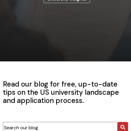
Read our blog for free, up-to-date
tips on the US university landscape
and application process.
This is a search field with an auto-suggest feature attached.