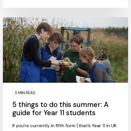
5 MIN READ
5 things to do this summer: A
guide for Year 11 students
If you’re currently in fifth form (that’s Year 11 in UK