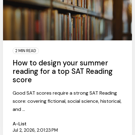
2 MIN READ
How to design your summer
reading for a top SAT Reading
score
Good SAT scores require a strong SAT Reading
score: covering fictional, social science, historical,
and ...
A-List
Jul 2, 2026, 2:01:23 PM