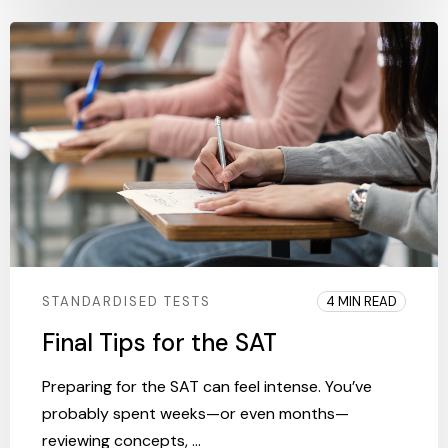
STANDARDISED TESTS
4 MIN READ
Final Tips for the SAT
Preparing for the SAT can feel intense. You’ve
probably spent weeks—or even months—
reviewing concepts, ...