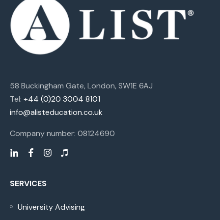
58 Buckingham Gate, London, SW1E 6AJ
Tel:
+44 (0)20 3004 8101
info@alisteducation.co.uk
Company number: 08124690
SERVICES
University Advising