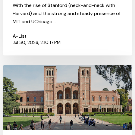
With the rise of Stanford (neck-and-neck with
Harvard) and the strong and steady presence of
MIT and UChicago ...
A-List
Jul 30, 2026, 2:10:17 PM