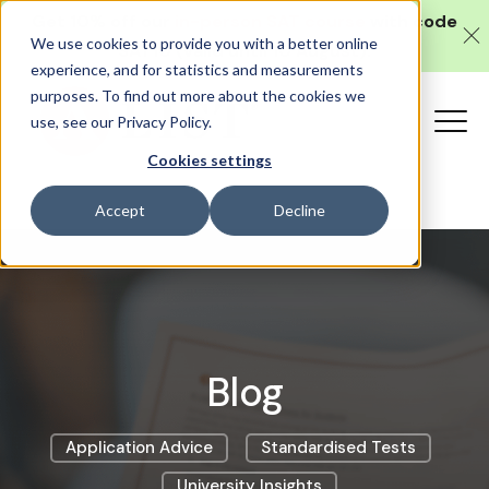
Get 10% off our
in-person SAT course
with code
We use cookies to provide you with a better online
SAT10 (valid until 10 August).
experience, and for statistics and measurements
purposes. To find out more about the cookies we
use, see our Privacy Policy.
Cookies settings
Accept
Decline
Blog
Application Advice
Standardised Tests
University Insights