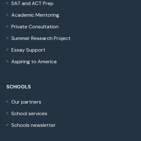
SAT and ACT Prep
Academic Mentoring
Private Consultation
Summer Research Project
Essay Support
Aspiring to America
SCHOOLS
Our partners
School services
Schools newsletter