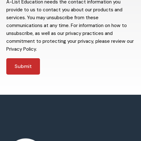
A-List Education needs the contact information you
provide to us to contact you about our products and
services. You may unsubscribe from these
communications at any time. For information on how to
unsubscribe, as well as our privacy practices and
commitment to protecting your privacy, please review our
Privacy Policy.