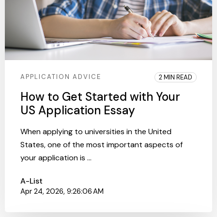
APPLICATION ADVICE
2 MIN READ
How to Get Started with Your
US Application Essay
When applying to universities in the United
States, one of the most important aspects of
your application is ...
A-List
Apr 24, 2026, 9:26:06 AM