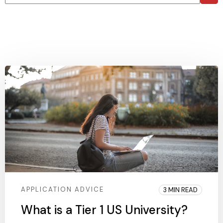
There are no suggestions because the search field is 
APPLICATION ADVICE
3 MIN READ
What is a Tier 1 US University?