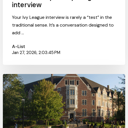
interview
Your Ivy League interview is rarely a “test” in the
traditional sense. It’s a conversation designed to
add ...
A-List
Jan 27, 2026, 2:03:45 PM