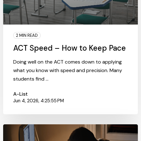
2 MIN READ
ACT Speed – How to Keep Pace
Doing well on the ACT comes down to applying
what you know with speed and precision. Many
students find ...
A-List
Jun 4, 2026, 4:25:55 PM