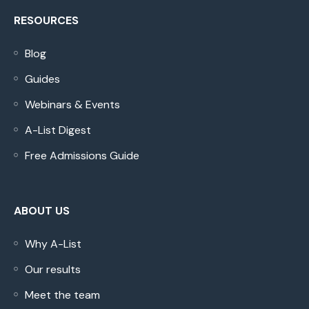
RESOURCES
Blog
Guides
Webinars & Events
A-List Digest
Free Admissions Guide
ABOUT US
Why A-List
Our results
Meet the team