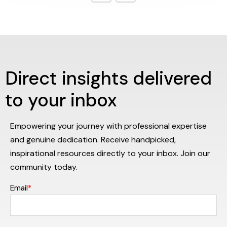
Direct insights delivered
to your inbox
Empowering your journey with professional expertise
and genuine dedication. Receive handpicked,
inspirational resources directly to your inbox. Join our
community today.
Email
*