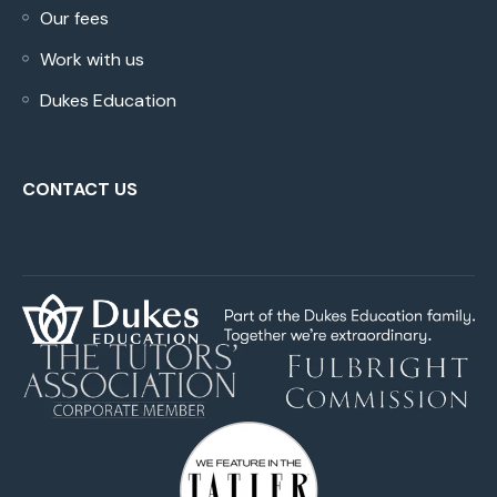
Our fees
Work with us
Dukes Education
CONTACT US