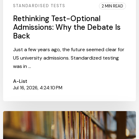
STANDARDISED TESTS
2 MIN READ
Rethinking Test-Optional
Admissions: Why the Debate Is
Back
Just a few years ago, the future seemed clear for
US university admissions. Standardized testing
was in ...
A-List
Jul 16, 2026, 4:24:10 PM