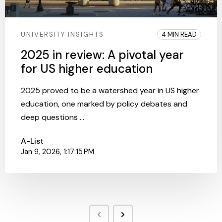
UNIVERSITY INSIGHTS
4 MIN READ
2025 in review: A pivotal year
for US higher education
2025 proved to be a watershed year in US higher
education, one marked by policy debates and
deep questions ...
A-List
Jan 9, 2026, 1:17:15 PM