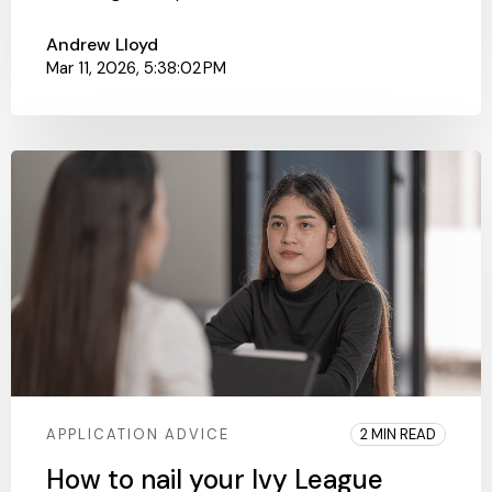
Andrew Lloyd
Mar 11, 2026, 5:38:02 PM
APPLICATION ADVICE
2 MIN READ
How to nail your Ivy League