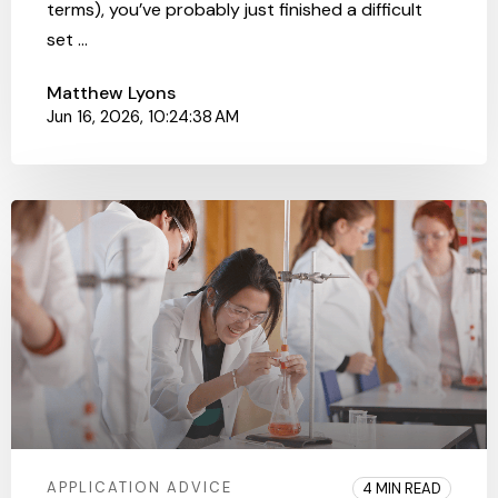
terms), you’ve probably just finished a difficult
set ...
Matthew Lyons
Jun 16, 2026, 10:24:38 AM
APPLICATION ADVICE
4 MIN READ