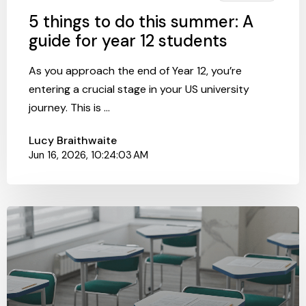
5 things to do this summer: A
guide for year 12 students
As you approach the end of Year 12, you’re
entering a crucial stage in your US university
journey. This is ...
Lucy Braithwaite
Jun 16, 2026, 10:24:03 AM