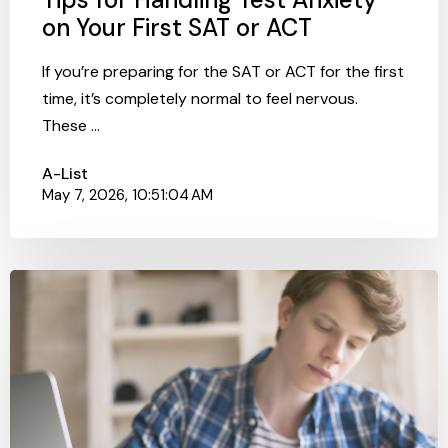
on Your First SAT or ACT
If you’re preparing for the SAT or ACT for the first
time, it’s completely normal to feel nervous.
These ...
A-List
May 7, 2026, 10:51:04 AM