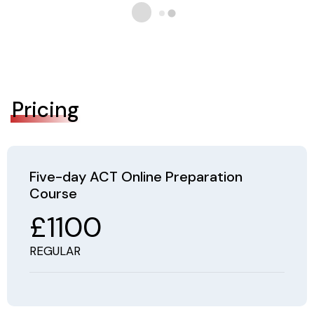
Pricing
Five-day ACT Online Preparation
Course
£1100
REGULAR