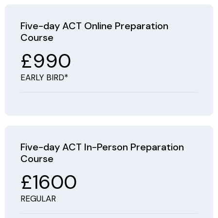
Five-day ACT Online Preparation
Course
£990
EARLY BIRD*
Five-day ACT In-Person Preparation
Course
£1600
REGULAR