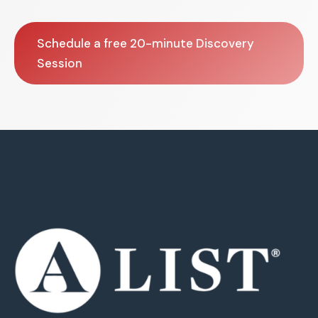
Schedule a free 20-minute Discovery
Session