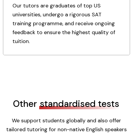
Our tutors are graduates of top US
universities, undergo a rigorous SAT
training programme, and receive ongoing
feedback to ensure the highest quality of
tuition.
Other
standardised tests
We support students globally and also offer
tailored tutoring for non-native English speakers