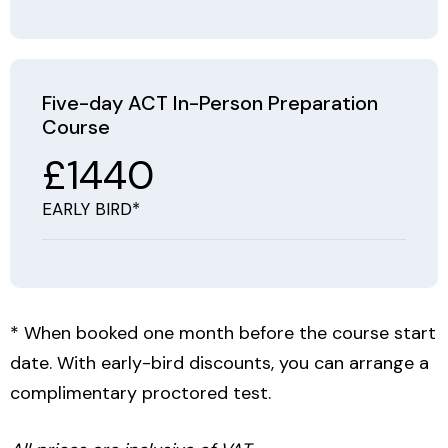
Five-day ACT In-Person Preparation
Course
£1440
EARLY BIRD*
* When booked one month before the course start
date. With early-bird discounts, you can arrange a
complimentary proctored test.