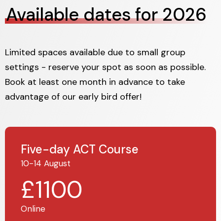
Available dates for 2026
Limited spaces available due to small group
settings - reserve your spot as soon as possible.
Book at least one month in advance to take
advantage of our early bird offer!
Five-day ACT Course
10-14 August
£1100
Online