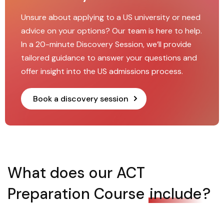
Unsure about applying to a US university or need
advice on your options? Our team is here to help.
In a 20-minute Discovery Session, we’ll provide
tailored guidance to answer your questions and
offer insight into the US admissions process.
Book a discovery session
What does our ACT
Preparation Course
include
?