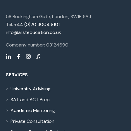
58 Buckingham Gate, London, SW1E 6AJ
Tel:
+44 (0)20 3004 8101
info@alisteducation.co.uk
Company number: 08124690
SERVICES
University Advising
SAT and ACT Prep
Academic Mentoring
Private Consultation