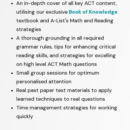
An in-depth cover of all key ACT content,
utilising our exclusive
Book of Knowledge
textbook and A-List's Math and Reading
strategies
A thorough grounding in all required
grammar rules, tips for enhancing critical
reading skills, and strategies for excelling
on high level ACT Math questions
Small group sessions for optimum
personalised attention
Real past paper test materials to apply
learned techniques to real questions
Time management strategies for working
quickly