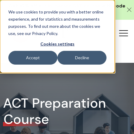
Get 10% off our
in-person SAT course
with code
We use cookies to provide you with a better online
SAT10 (valid until 10 August).
experience, and for statistics and measurements
purposes. To find out more about the cookies we
use, see our Privacy Policy.
Cookies settings
Accept
Decline
ACT Preparation
Course