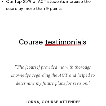
Our top 25% of ACT students increase their
score by more than 9 points
Course
testimonials
ks
"The [course] provided me with thorough
"
d
knowledge regarding the ACT and helped to
determine my future plans for revision."
b
o
LORNA, COURSE ATTENDEE