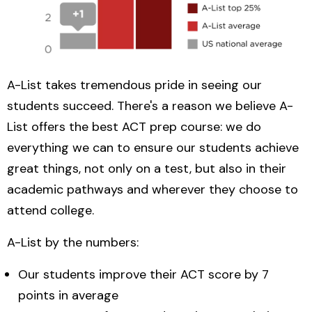
A-List takes tremendous pride in seeing our
students succeed. There's a reason we believe A-
List offers the best ACT prep course: we do
everything we can to ensure our students achieve
great things, not only on a test, but also in their
academic pathways and wherever they choose to
attend college.
A-List by the numbers:
Our students improve their ACT score by 7
points in average