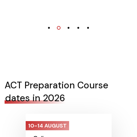
ACT Preparation Course
dates in 2026
10-14 AUGUST