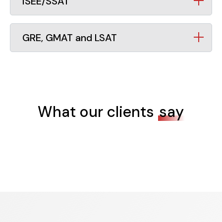
ISEE/SSAT
GRE, GMAT and LSAT
What our clients
say