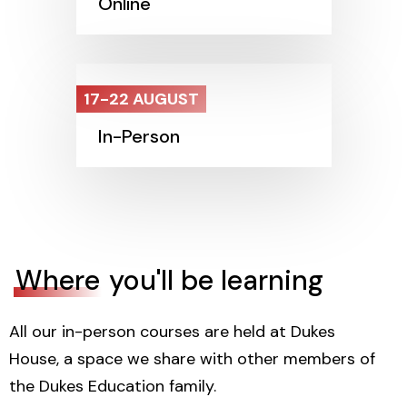
Online
17-22 AUGUST
In-Person
Where
you'll be learning
All our in-person courses are held at Dukes
House, a space we share with other members of
the Dukes Education family.