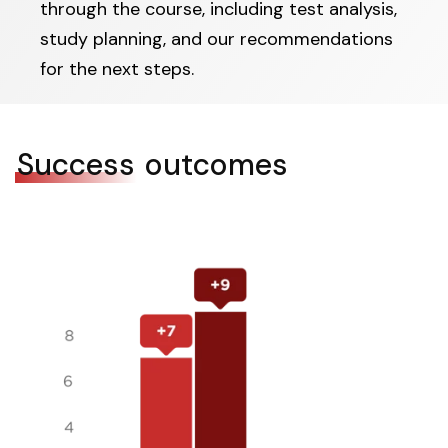
through the course, including test analysis,
study planning, and our recommendations
for the next steps.
Success
outcomes