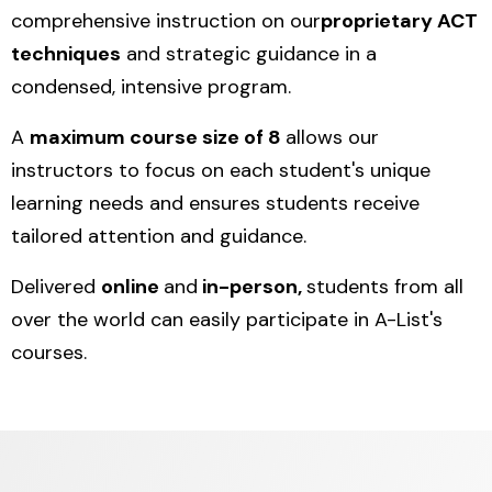
comprehensive instruction on our
proprietary ACT
techniques
and strategic guidance in a
condensed, intensive program.
A
maximum course size of 8
allows our
instructors to focus on each student's unique
learning needs and ensures students receive
tailored attention and guidance.
Delivered
online
and
in-person,
students from all
over the world can easily participate in A-List's
courses.