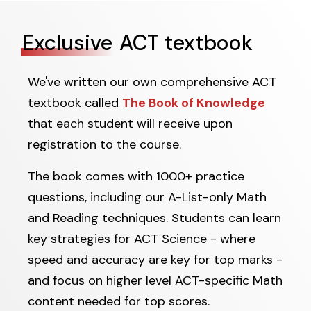
Exclusive
ACT textbook
We've written our own comprehensive ACT
textbook called
The Book of Knowledge
that each student will receive upon
registration to the course.
The book comes with 1000+ practice
questions, including our A-List-only Math
and Reading techniques. Students can learn
key strategies for ACT Science - where
speed and accuracy are key for top marks -
and focus on higher level ACT-specific Math
content needed for top scores.