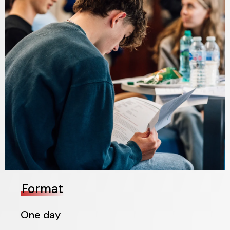
Format
One day