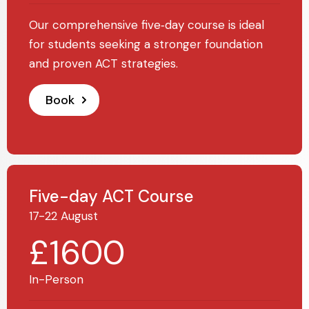
Our comprehensive five‑day course is ideal
for students seeking a stronger foundation
and proven ACT strategies.
Book
Five-day ACT Course
17-22 August
£1600
In-Person