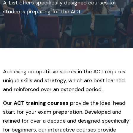
A-List offers specifically designed courses for
students preparing for the ACT.
Achieving competitive scores in the ACT requires
unique skills and strategy, which are best learned
and reinforced over an extended period.
Our
ACT training courses
provide the ideal head
start for your exam preparation. Developed and
refined for over a decade and designed specifically
for beginners, our interactive courses provide