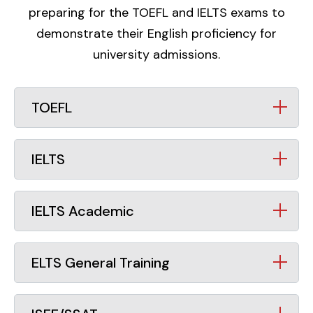
preparing for the TOEFL and IELTS exams to
demonstrate their English proficiency for
university admissions.
TOEFL
IELTS
IELTS Academic
ELTS General Training