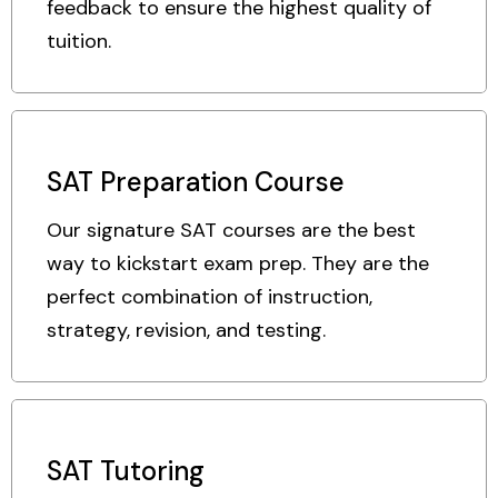
feedback to ensure the highest quality of
tuition.
SAT Preparation Course
Our signature SAT courses are the best
way to kickstart exam prep. They are the
perfect combination of instruction,
strategy, revision, and testing.
SAT Tutoring