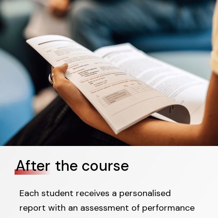
After
the course
Each student receives a personalised
report with an assessment of performance