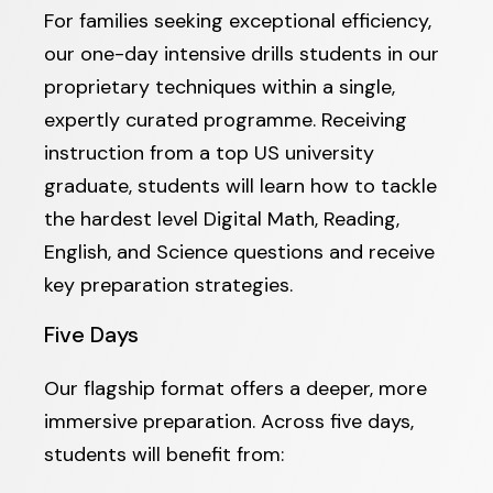
For families seeking exceptional efficiency,
our one-day intensive drills students in our
proprietary techniques within a single,
expertly curated programme. Receiving
instruction from a top US university
graduate, students will learn how to tackle
the hardest level Digital Math, Reading,
English, and Science questions and receive
key preparation strategies.
Five Days
Our flagship format offers a deeper, more
immersive preparation. Across five days,
students will benefit from: