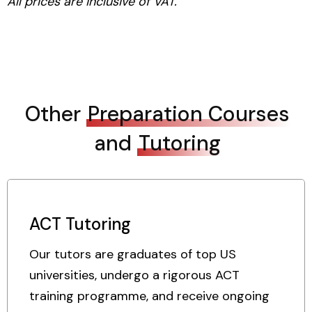
All prices are inclusive of VAT.
Other
Preparation Courses
and
Tutoring
ACT Tutoring
Our tutors are graduates of top US
universities, undergo a rigorous ACT
training programme, and receive ongoing