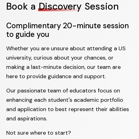
Book a
Discovery
Session
Complimentary 20-minute session
to guide you
Whether you are unsure about attending a US
university, curious about your chances, or
making a last-minute decision, our team are
here to provide guidance and support.
Our passionate team of educators focus on
enhancing each student's academic portfolio
and application to best represent their abilities
and aspirations.
Not sure where to start?