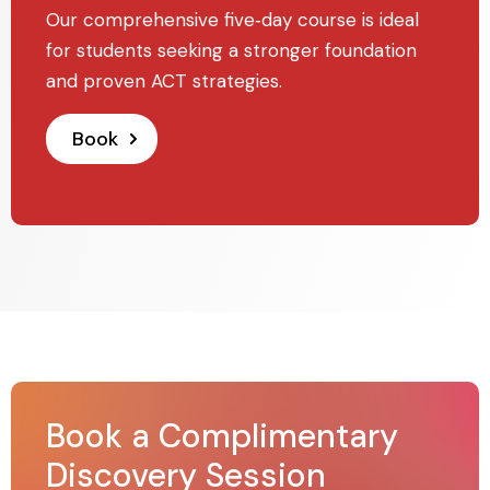
Our comprehensive five‑day course is ideal
for students seeking a stronger foundation
and proven ACT strategies.
Book
Book a Complimentary
Discovery Session