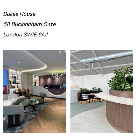
Dukes House
58 Buckingham Gate
London SW1E 6AJ