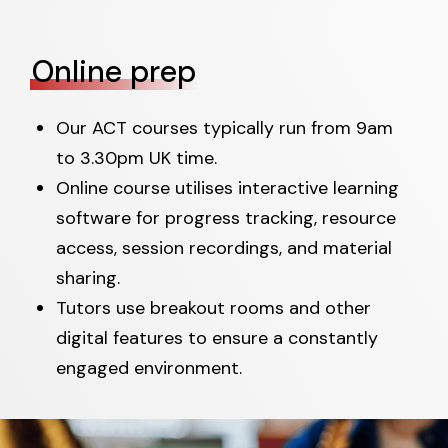
Online prep
Our ACT courses typically run from 9am
to 3.30pm UK time.
Online course utilises interactive learning
software for progress tracking, resource
access, session recordings, and material
sharing.
Tutors use breakout rooms and other
digital features to ensure a constantly
engaged environment.