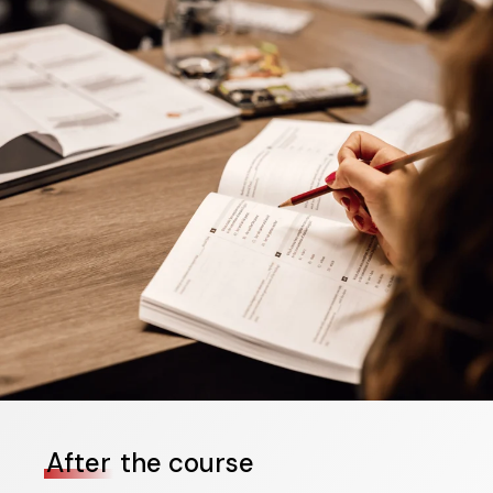
After
the course