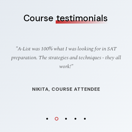
Course
testimonials
d
"A-List was 100% what I was looking for in SAT
"
sed
preparation. The strategies and techniques - they all
g
work!"
NIKITA, COURSE ATTENDEE