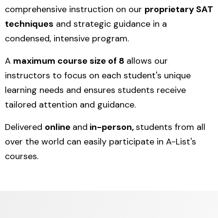
comprehensive instruction on our
proprietary SAT
techniques
and strategic guidance in a
condensed, intensive program.
A
maximum course size of 8
allows our
instructors to focus on each student's unique
learning needs and ensures students receive
tailored attention and guidance.
Delivered
online
and
in-person,
students from all
over the world can easily participate in A-List's
courses.