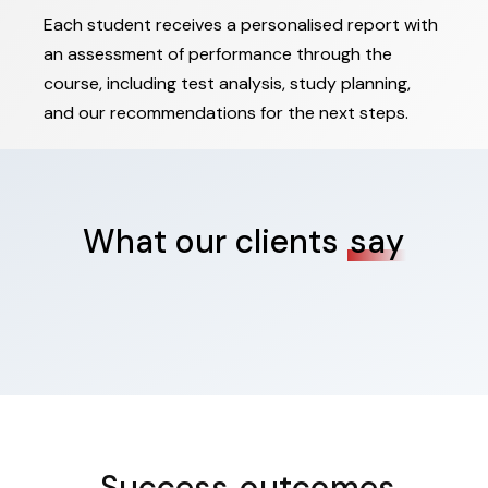
Each student receives a personalised report with
an assessment of performance through the
course, including test analysis, study planning,
and our recommendations for the next steps.
What our clients
say
Success
outcomes