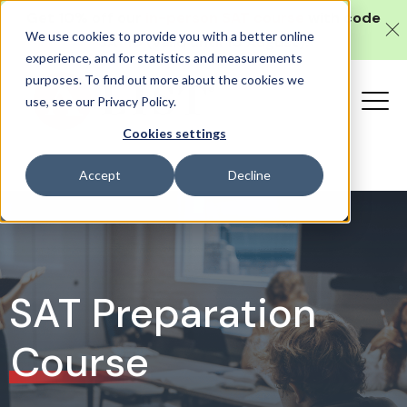
Get 10% off our
in-person SAT course
with code
We use cookies to provide you with a better online
SAT10 (valid until 10 August).
experience, and for statistics and measurements
purposes. To find out more about the cookies we
use, see our Privacy Policy.
Cookies settings
Accept
Decline
SAT Preparation
Course