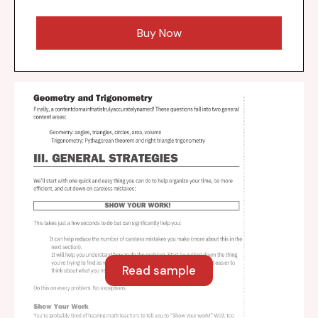
Buy Now
Read sample