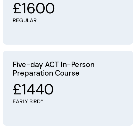
£1600
REGULAR
Five-day ACT In-Person
Preparation Course
£1440
EARLY BIRD*