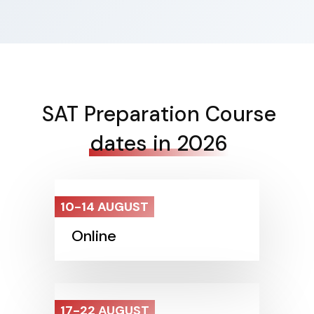
SAT Preparation Course
dates in 2026
10-14 AUGUST
Online
17-22 AUGUST