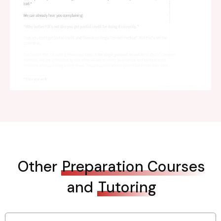
Other
Preparation Courses
and
Tutoring