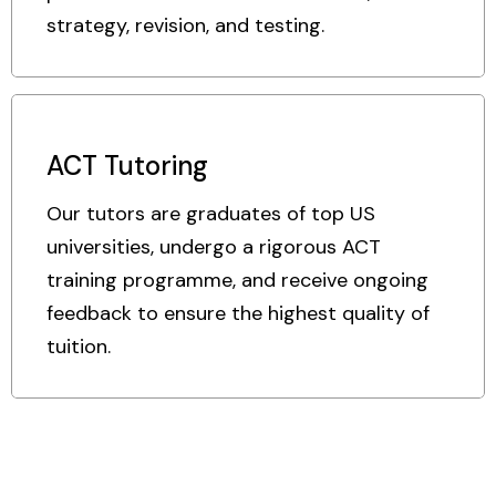
strategy, revision, and testing.
ACT Tutoring
Our tutors are graduates of top US
universities, undergo a rigorous ACT
training programme, and receive ongoing
feedback to ensure the highest quality of
tuition.