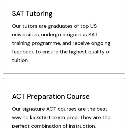
SAT Tutoring
Our tutors are graduates of top US
universities, undergo a rigorous SAT
training programme, and receive ongoing
feedback to ensure the highest quality of
tuition.
ACT Preparation Course
Our signature ACT courses are the best
way to kickstart exam prep. They are the
perfect combination of instruction,