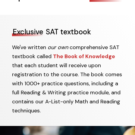
Exclusive
SAT textbook
We've written
our own
comprehensive SAT
textbook called
The Book of Knowledge
that each student will receive upon
registration to the course. The book comes
with 1000+ practice questions, including a
full Reading & Writing practice module, and
contains our A-List-only Math and Reading
techniques.