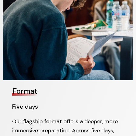
Format
Five days
Our flagship format offers a deeper, more
immersive preparation. Across five days,