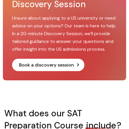
Discovery Session
Unsure about applying to a US university or need
advice on your options? Our team is here to help.
In a 20-minute Discovery Session, we’ll provide
tailored guidance to answer your questions and
offer insight into the US admissions process.
Book a discovery session
What does our SAT
Preparation Course
include
?