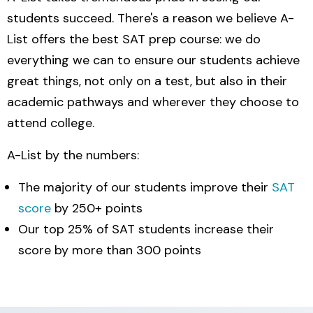
students succeed. There's a reason we believe A-
List offers the best SAT prep course: we do
everything we can to ensure our students achieve
great things, not only on a test, but also in their
academic pathways and wherever they choose to
attend college.
A-List by the numbers:
The majority of our students improve their
SAT
score
by 250+ points
Our top 25% of SAT students increase their
score by more than 300 points