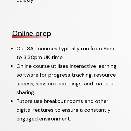
Online prep
Our SAT courses typically run from 9am
to 3.30pm UK time.
Online course utilises interactive learning
software for progress tracking, resource
access, session recordings, and material
sharing.
Tutors use breakout rooms and other
digital features to ensure a constantly
engaged environment.