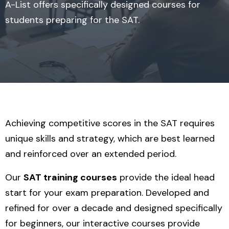
A-List offers specifically designed courses for
students preparing for the SAT.
Achieving competitive scores in the SAT requires
unique skills and strategy, which are best learned
and reinforced over an extended period.
Our
SAT training courses
provide the ideal head
start for your exam preparation. Developed and
refined for over a decade and designed specifically
for beginners, our interactive courses provide