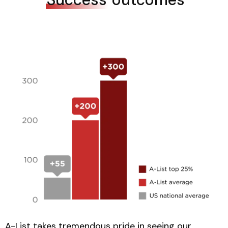
A-List takes tremendous pride in seeing our