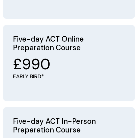
Five-day ACT Online
Preparation Course
£990
EARLY BIRD*
Five-day ACT In-Person
Preparation Course