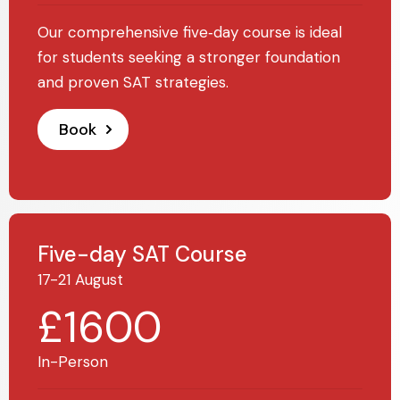
Our comprehensive five‑day course is ideal
for students seeking a stronger foundation
and proven SAT strategies.
Book
Five-day SAT Course
17-21 August
£1600
In-Person