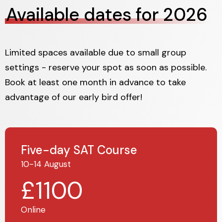
Available dates for 2026
Limited spaces available due to small group
settings - reserve your spot as soon as possible.
Book at least one month in advance to take
advantage of our early bird offer!
Five-day SAT Course
10-14 August
£1100
Online