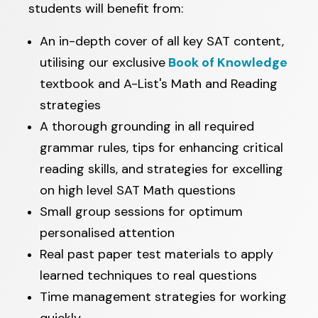
students will benefit from:
An in-depth cover of all key SAT content,
utilising our exclusive
Book of Knowledge
textbook and A-List's Math and Reading
strategies
A thorough grounding in all required
grammar rules, tips for enhancing critical
reading skills, and strategies for excelling
on high level SAT Math questions
Small group sessions for optimum
personalised attention
Real past paper test materials to apply
learned techniques to real questions
Time management strategies for working
quickly