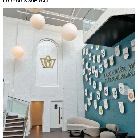
London SW1E 6AJ