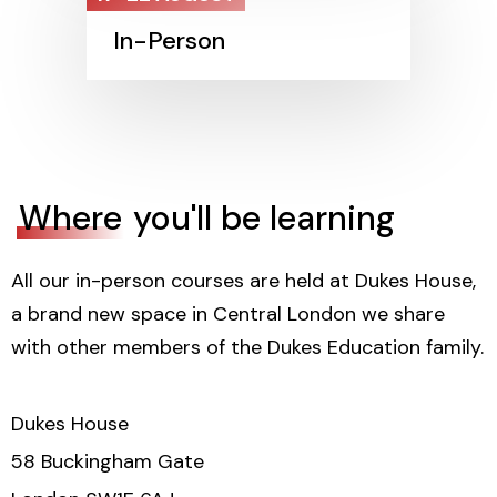
In-Person
Where
you'll be learning
All our in-person courses are held at Dukes House,
a brand new space in Central London we share
with other members of the Dukes Education family.
Dukes House
58 Buckingham Gate