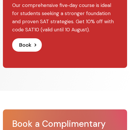
Our comprehensive five‑day course is ideal
for students seeking a stronger foundation
and proven SAT strategies. Get 10% off with
code SAT10 (valid until 10 August).
Book
Book a Complimentary