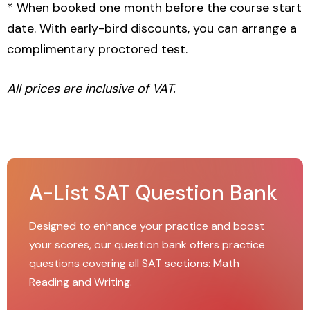
* When booked one month before the course start
date. With early-bird discounts, you can arrange a
complimentary proctored test.
All prices are inclusive of VAT.
A-List SAT Question Bank
Designed to enhance your practice and boost
your scores, our question bank offers practice
questions covering all SAT sections: Math
Reading and Writing.