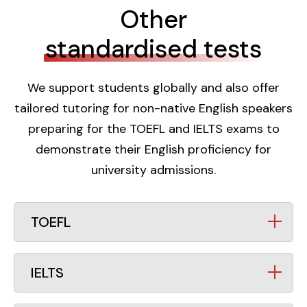
Other
standardised tests
We support students globally and also offer
tailored tutoring for non-native English speakers
preparing for the TOEFL and IELTS exams to
demonstrate their English proficiency for
university admissions.
TOEFL
IELTS