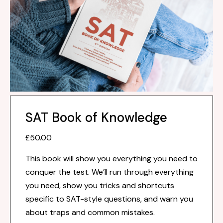
SAT Book of Knowledge
£50.00
This book will show you everything you need to
conquer the test. We’ll run through everything
you need, show you tricks and shortcuts
specific to SAT-style questions, and warn you
about traps and common mistakes.