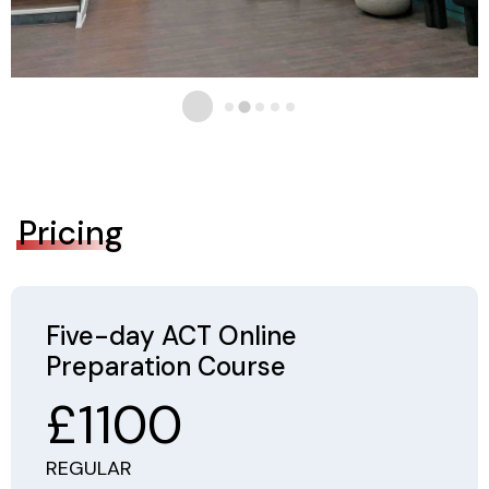
Pricing
Five-day ACT Online
Preparation Course
£1100
REGULAR