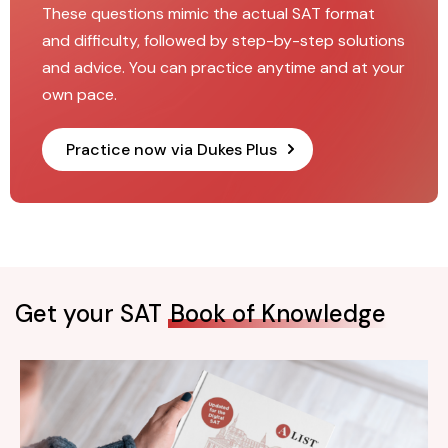
These questions mimic the actual SAT format
and difficulty, followed by step-by-step solutions
and advice. You can practice anytime and at your
own pace.
Practice now via Dukes Plus
Get your SAT
Book of Knowledge