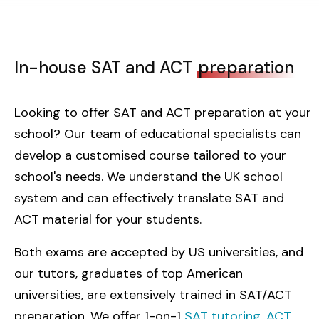
In-house SAT and ACT
preparation
Looking to offer SAT and ACT preparation at your
school? Our team of educational specialists can
develop a customised course tailored to your
school's needs. We understand the UK school
system and can effectively translate SAT and
ACT material for your students.
Both exams are accepted by US universities, and
our tutors, graduates of top American
universities, are extensively trained in SAT/ACT
preparation. We offer 1-on-1
SAT tutoring
,
ACT