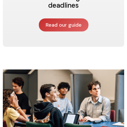
deadlines
Read our guide