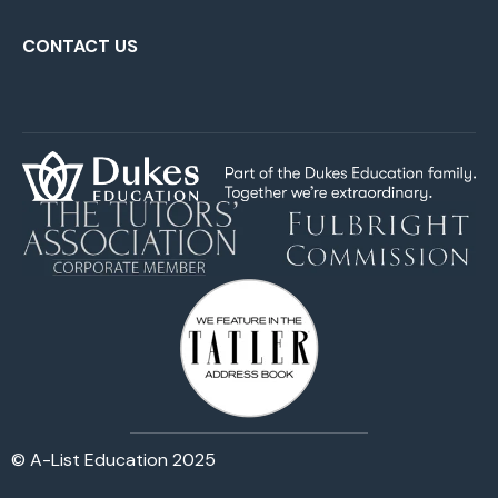
CONTACT US
© A-List Education 2025