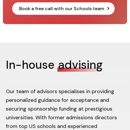
Book a free call with our Schools team
In-house
advising
Our team of advisors specialises in providing
personalized guidance for acceptance and
securing sponsorship funding at prestigious
universities. With former admissions directors
from top US schools and experienced