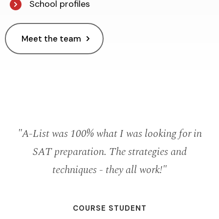
School profiles
Meet the team
r
"A-List was 100% what I was looking for in
SAT preparation. The strategies and
s
techniques - they all work!"
m
COURSE STUDENT