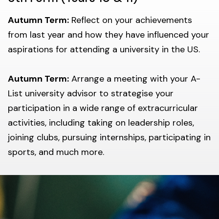
Autumn Term:
Reflect on your achievements
from last year and how they have influenced your
aspirations for attending a university in the US.
Autumn Term:
Arrange a meeting with your A-
List university advisor to strategise your
participation in a wide range of extracurricular
activities, including taking on leadership roles,
joining clubs, pursuing internships, participating in
sports, and much more.