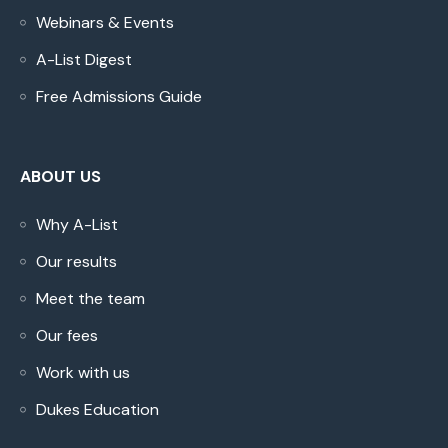
Webinars & Events
A-List Digest
Free Admissions Guide
ABOUT US
Why A-List
Our results
Meet the team
Our fees
Work with us
Dukes Education