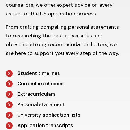
counsellors, we offer expert advice on every
aspect of the US application process.
From crafting compelling personal statements
to researching the best universities and
obtaining strong recommendation letters, we
are here to support you every step of the way.
Student timelines
Curriculum choices
Extracurriculars
Personal statement
University application lists
Application transcripts