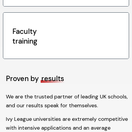
Faculty
training
Proven by
results
We are the trusted partner of leading UK schools,
and our results speak for themselves.
Ivy League universities are extremely competitive
with intensive applications and an average