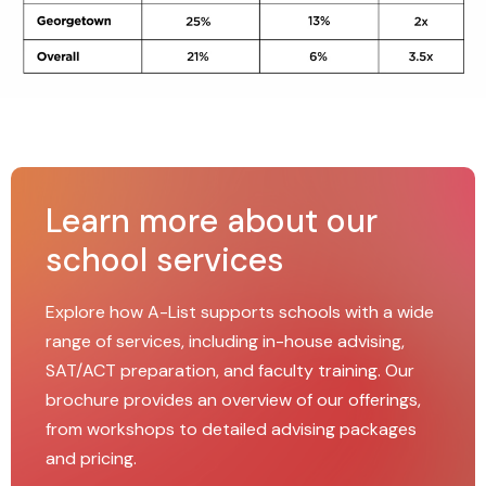
Learn more about our
school services
Explore how A-List supports schools with a wide
range of services, including in-house advising,
SAT/ACT preparation, and faculty training. Our
brochure provides an overview of our offerings,
from workshops to detailed advising packages
and pricing.