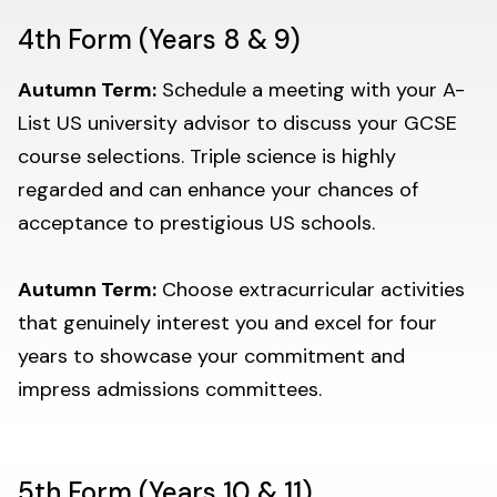
4th Form (Years 8 & 9)
Autumn Term:
Schedule a meeting with your A-
List US university advisor to discuss your GCSE
course selections. Triple science is highly
regarded and can enhance your chances of
acceptance to prestigious US schools.
Autumn Term:
Choose extracurricular activities
that genuinely interest you and excel for four
years to showcase your commitment and
impress admissions committees.
5th Form (Years 10 & 11)