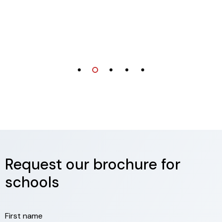
Request our brochure for
schools
First name