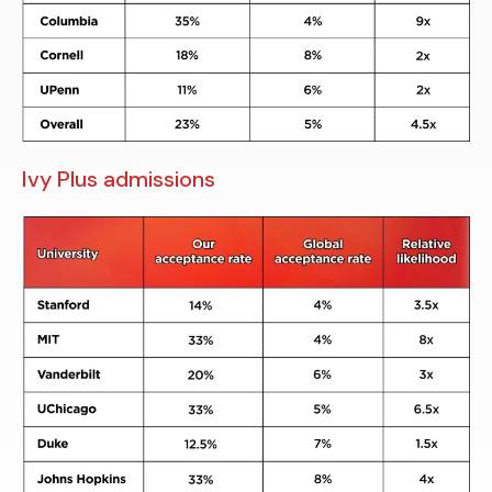
Ivy Plus admissions