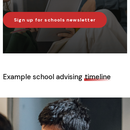
Sign up for schools newsletter
Example school advising
timeline