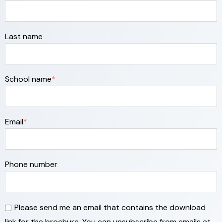
Last name
School name
*
Email
*
Phone number
Please send me an email that contains the download
link for the brochure. You can unsubscribe from emails at