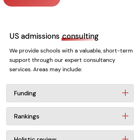
US admissions
consulting
We provide schools with a valuable, short-term
support through our expert consultancy
services. Areas may include:
Funding
Rankings
Holistic review