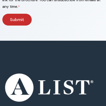
any time.
*