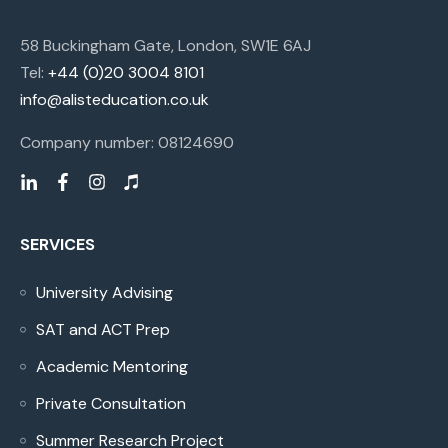
58 Buckingham Gate, London, SW1E 6AJ
Tel:
+44 (0)20 3004 8101
info@alisteducation.co.uk
Company number: 08124690
SERVICES
University Advising
SAT and ACT Prep
Academic Mentoring
Private Consultation
Summer Research Project