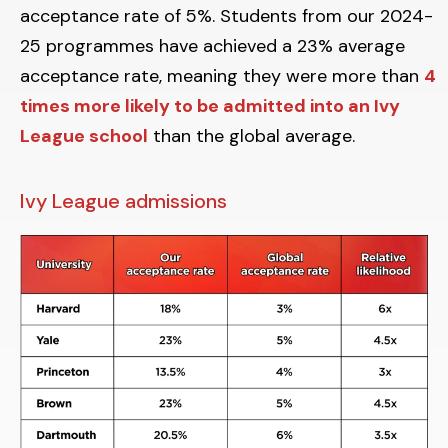
acceptance rate of 5%. Students from our 2024-
25 programmes have achieved a 23% average
acceptance rate, meaning they were more than
4
times more likely to be admitted into an Ivy
League school
than the global average.
Ivy League admissions