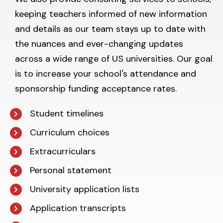
keeping teachers informed of new information
and details as our team stays up to date with
the nuances and ever-changing updates
across a wide range of US universities. Our goal
is to increase your school's attendance and
sponsorship funding acceptance rates.
Student timelines
Curriculum choices
Extracurriculars
Personal statement
University application lists
Application transcripts