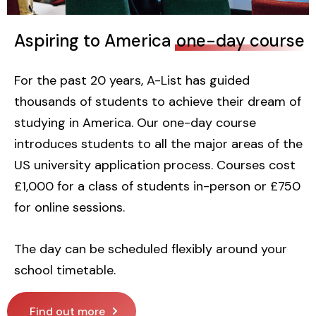
Aspiring to America
one-day course
For the past 20 years, A-List has guided
thousands of students to achieve their dream of
studying in America. Our one-day course
introduces students to all the major areas of the
US university application process. Courses cost
£1,000 for a class of students in-person or £750
for online sessions.
The day can be scheduled flexibly around your
school timetable.
Find out more