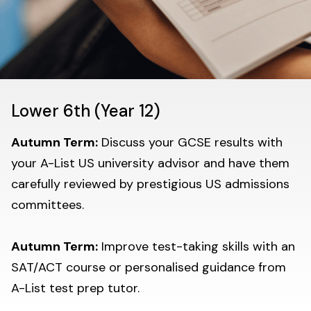
Lower 6th (Year 12)
Autumn Term:
Discuss your GCSE results with
your A-List US university advisor and have them
carefully reviewed by prestigious US admissions
committees.
Autumn Term:
Improve test-taking skills with an
SAT/ACT course or personalised guidance from
A-List test prep tutor.