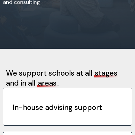
and consulting
We support schools at all
stages
and in all
areas
.
In-house advising support