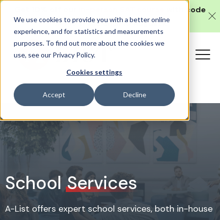
Get 10% off our
in-person SAT course
with code
We use cookies to provide you with a better online
SAT10 (valid until 10 August).
experience, and for statistics and measurements
purposes. To find out more about the cookies we
use, see our Privacy Policy.
Cookies settings
Accept
Decline
School
Services
A-List offers expert school services, both in-house