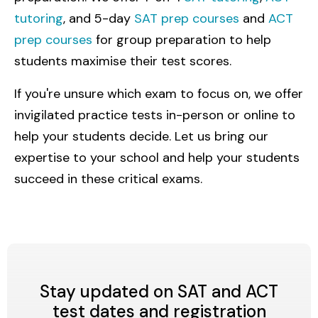
tutoring
, and 5-day
SAT prep courses
and
ACT
prep courses
for group preparation to help
students maximise their test scores.
If you're unsure which exam to focus on, we offer
invigilated practice tests in-person or online to
help your students decide. Let us bring our
expertise to your school and help your students
succeed in these critical exams.
Stay updated on SAT and ACT
test dates and registration