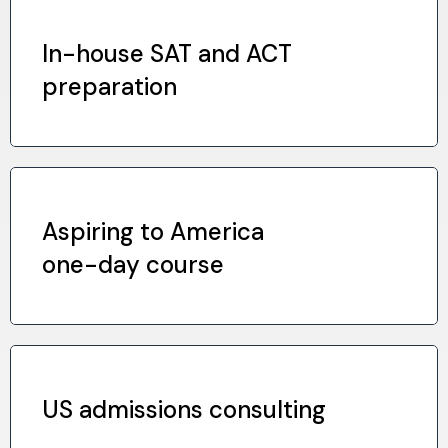
In-house SAT and ACT
preparation
Aspiring to America
one-day course
US admissions consulting