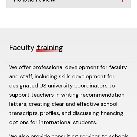
Faculty
training
We offer professional development for faculty
and staff, including skills development for
designated US university coordinators to
support teachers in writing recommendation
letters, creating clear and effective school
transcripts, profiles, and discussing financing
options for international students.
We also provide consulting services to schools,