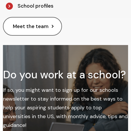
School profiles
Meet the team
Do you work at a school?
If so, you might want to sign up for our schools
newsletter
to stay informed on the best ways to
help your aspiring students apply to top
universities in the US, with monthly advice, tips and
guidance!