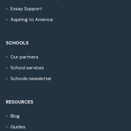
Essay Support
Aspiring to America
SCHOOLS
Our partners
School services
Schools newsletter
RESOURCES
Blog
Guides