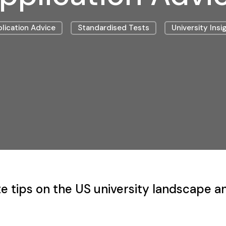
lication Advice
Standardised Tests
University Insi
e tips on the US university landscape a