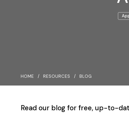
App
HOME
RESOURCES
BLOG
Read our blog for free, up-to-dat