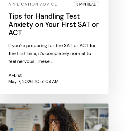
APPLICATION ADVICE
3 MIN READ
Tips for Handling Test
Anxiety on Your First SAT or
ACT
If you’re preparing for the SAT or ACT for
the first time, it’s completely normal to
feel nervous. These ...
A-List
May 7, 2026, 10:51:04 AM