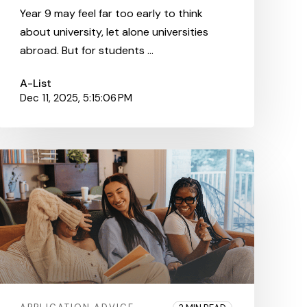
Year 9 may feel far too early to think
about university, let alone universities
abroad. But for students ...
A-List
Dec 11, 2025, 5:15:06 PM