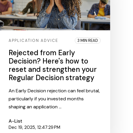
APPLICATION ADVICE
3 MIN READ
Rejected from Early
Decision? Here's how to
reset and strengthen your
Regular Decision strategy
An Early Decision rejection can feel brutal,
particularly if you invested months
shaping an application ...
A-List
Dec 19, 2025, 12:47:29 PM