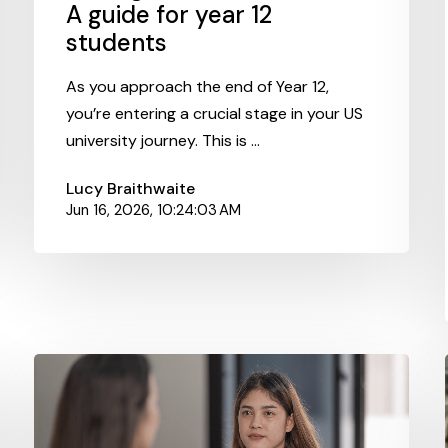
A guide for year 12
students
As you approach the end of Year 12,
you’re entering a crucial stage in your US
university journey. This is ...
Lucy Braithwaite
Jun 16, 2026, 10:24:03 AM