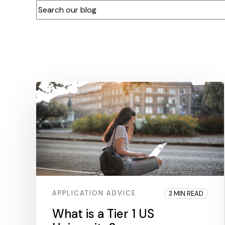
This is a search field with an auto-suggest feature at
There are no suggestions because the search f
APPLICATION ADVICE
3 MIN READ
What is a Tier 1 US