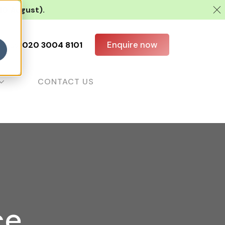
 10 August).
Enquire now
all us:
020 3004 8101
CONTACT US
ce