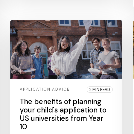
APPLICATION ADVICE
2 MIN READ
The benefits of planning
your child's application to
US universities from Year
10