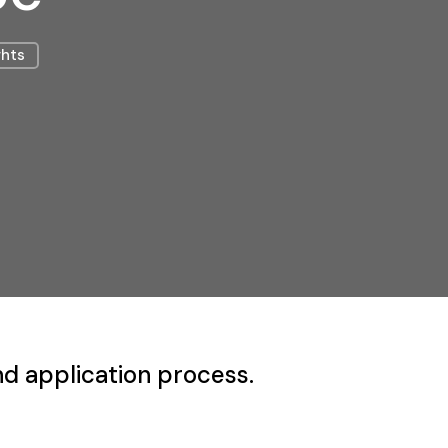
ghts
nd application process.