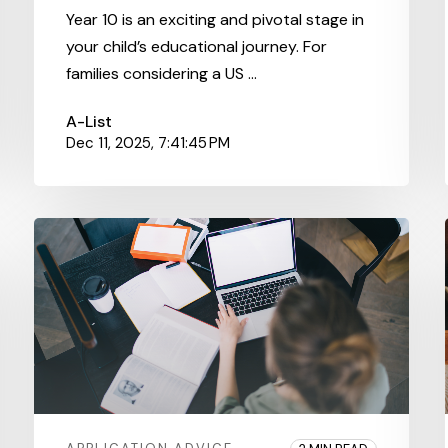
Year 10 is an exciting and pivotal stage in
your child’s educational journey. For
families considering a US ...
A-List
Dec 11, 2025, 7:41:45 PM