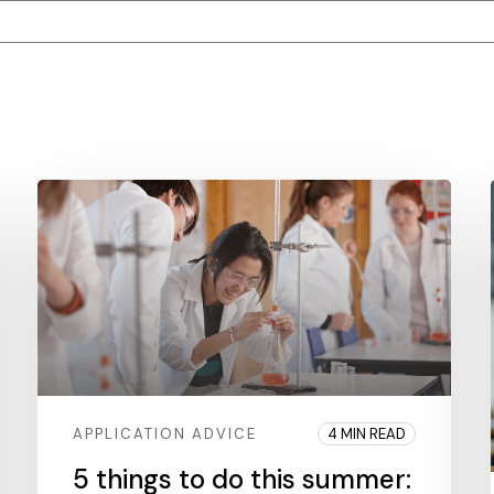
tached.
ield is empty.
APPLICATION ADVICE
4 MIN READ
5 things to do this summer: