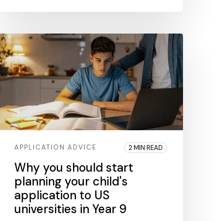
APPLICATION ADVICE
2 MIN READ
Why you should start
planning your child's
application to US
universities in Year 9