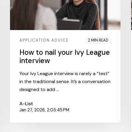
APPLICATION ADVICE
2 MIN READ
How to nail your Ivy League
interview
Your Ivy League interview is rarely a “test”
in the traditional sense. It’s a conversation
designed to add ...
A-List
Jan 27, 2026, 2:03:45 PM