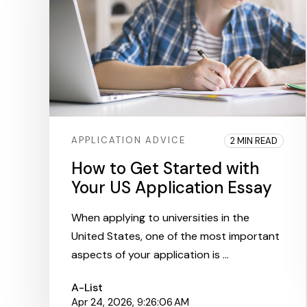
APPLICATION ADVICE
2 MIN READ
How to Get Started with
Your US Application Essay
When applying to universities in the
United States, one of the most important
aspects of your application is ...
A-List
Apr 24, 2026, 9:26:06 AM