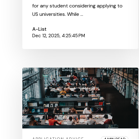
for any student considering applying to
US universities. While ...
A-List
Dec 12, 2025, 4:25:45 PM