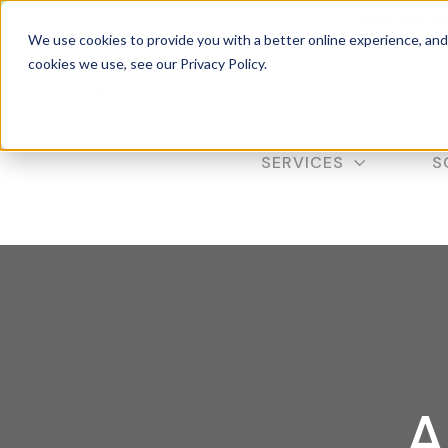
Get 10% of
We use cookies to provide you with a better online experience, an
cookies we use, see our Privacy Policy.
SERVICES
S
A