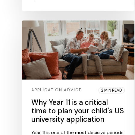
APPLICATION ADVICE
2 MIN READ
Why Year 11 is a critical
time to plan your child's US
university application
Year 11 is one of the most decisive periods