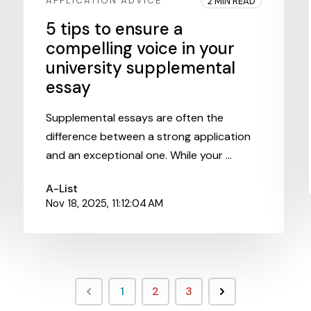
APPLICATION ADVICE
2 MIN READ
5 tips to ensure a
compelling voice in your
university supplemental
essay
Supplemental essays are often the
difference between a strong application
and an exceptional one. While your ...
A-List
Nov 18, 2025, 11:12:04 AM
1
2
3