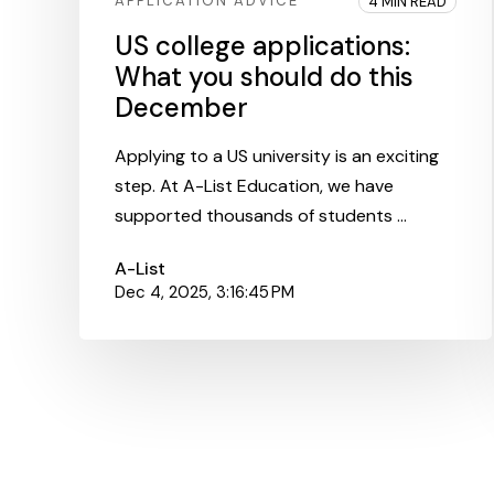
APPLICATION ADVICE
4 MIN READ
US college applications:
What you should do this
December
Applying to a US university is an exciting
step. At A-List Education, we have
supported thousands of students ...
A-List
Dec 4, 2025, 3:16:45 PM