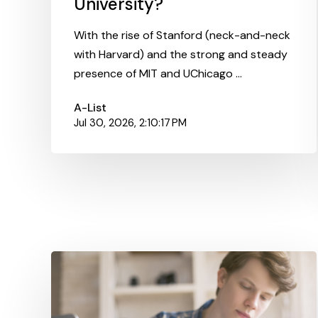
University?
With the rise of Stanford (neck-and-neck
with Harvard) and the strong and steady
presence of MIT and UChicago ...
A-List
Jul 30, 2026, 2:10:17 PM