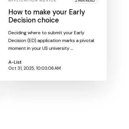
APPLICATION ADVICE
2 MIN READ
How to make your Early
Decision choice
Deciding where to submit your Early
Decision (ED) application marks a pivotal
moment in your US university ...
A-List
Oct 31, 2025, 10:03:06 AM