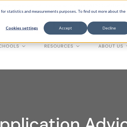
f our
in-person SAT course
with code SAT10 (valid until
d for statistics and measurements purposes. To find out more about the
C
Cookies settings
Accept
Decline
CHOOLS
RESOURCES
ABOUT US
pplication Advi