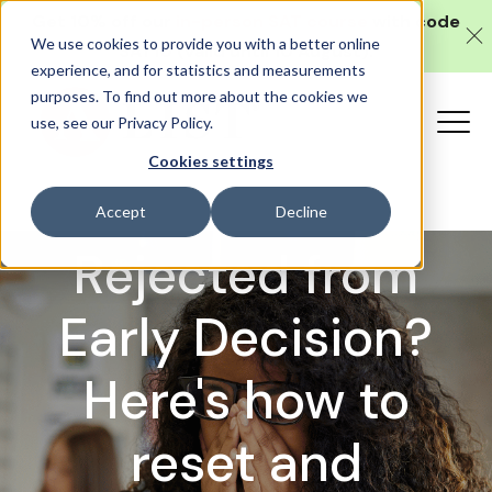
Get 10% off our
in-person SAT course
with code
We use cookies to provide you with a better online
SAT10 (valid until 10 August).
experience, and for statistics and measurements
purposes. To find out more about the cookies we
use, see our Privacy Policy.
Cookies settings
Application Advice
Accept
Decline
Rejected from
Early Decision?
Here's how to
reset and