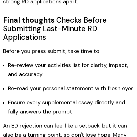
strong RD applications apart.
Final thoughts
Checks Before
Submitting Last-Minute RD
Applications
Before you press submit, take time to:
Re-review your activities list for clarity, impact,
and accuracy
Re-read your personal statement with fresh eyes
Ensure every supplemental essay directly and
fully answers the prompt
An ED rejection can feel like a setback, but it can
also be a turning point, so don't lose hope. Many