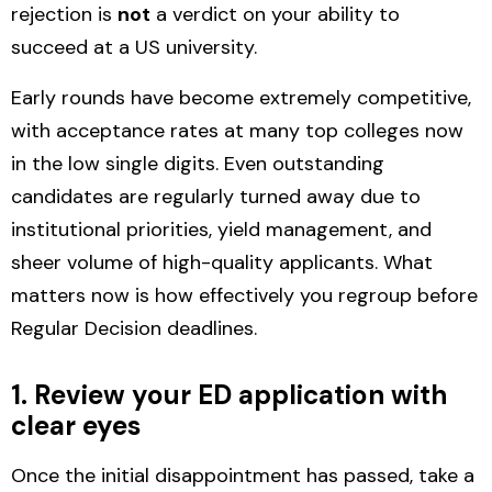
rejection is
not
a verdict on your ability to
succeed at a US university.
Early rounds have become
extremely competitive
,
with acceptance rates at many top colleges now
in the low single digits. Even outstanding
candidates are regularly turned away due to
institutional priorities, yield management, and
sheer volume of high-quality applicants. What
matters now is how effectively you regroup before
Regular Decision deadlines.
1. Review your ED application with
clear eyes
Once the initial disappointment has passed, take a