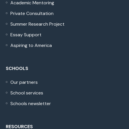
Academic Mentoring
Private Consultation
Summer Research Project
Essay Support
Aspiring to America
SCHOOLS
Our partners
School services
Schools newsletter
RESOURCES