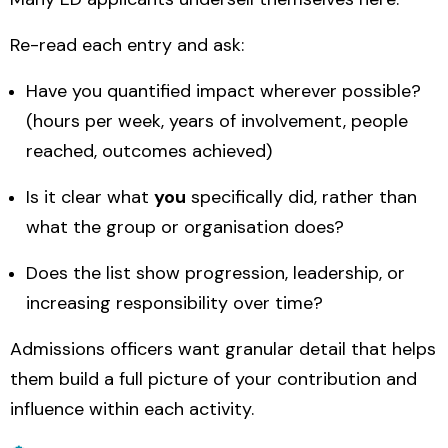
Re-read each entry and ask:
Have you quantified impact wherever possible?
(hours per week, years of involvement, people
reached, outcomes achieved)
Is it clear what
you
specifically did, rather than
what the group or organisation does?
Does the list show progression, leadership, or
increasing responsibility over time?
Admissions officers want granular detail that helps
them build a full picture of your contribution and
influence within each activity.