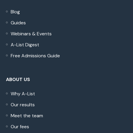
Blog
Guides
Webinars & Events
A-List Digest
Free Admissions Guide
ABOUT US
Why A-List
Our results
Meet the team
Our fees