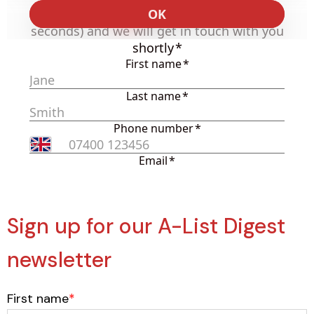
Sign up for our A-List Digest
newsletter
First name
*