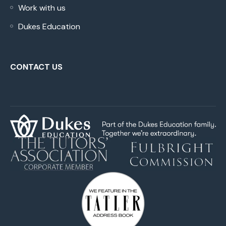
Work with us
Dukes Education
CONTACT US