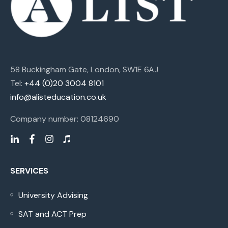
58 Buckingham Gate, London, SW1E 6AJ
Tel:
+44 (0)20 3004 8101
info@alisteducation.co.uk
Company number: 08124690
SERVICES
University Advising
SAT and ACT Prep