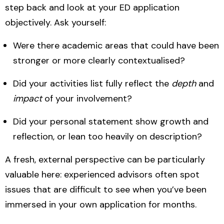
step back and look at your ED application
objectively. Ask yourself:
Were there academic areas that could have been
stronger or more clearly contextualised?
Did your activities list fully reflect the
depth
and
impact
of your involvement?
Did your personal statement show growth and
reflection, or lean too heavily on description?
A fresh, external perspective can be particularly
valuable here: experienced advisors often spot
issues that are difficult to see when you’ve been
immersed in your own application for months.