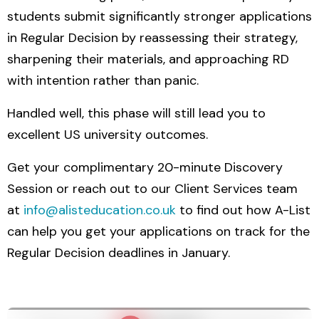
students submit significantly stronger applications
in Regular Decision by reassessing their strategy,
sharpening their materials, and approaching RD
with intention rather than panic.
Handled well, this phase will still lead you to
excellent US university outcomes.
Get your complimentary 20-minute Discovery
Session or reach out to our Client Services team
at
info@alisteducation.co.uk
to find out how A-List
can help you get your applications on track for the
Regular Decision deadlines in January.