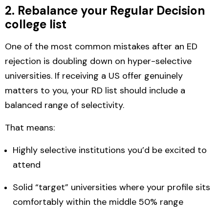
2. Rebalance your Regular Decision
college list
One of the most common mistakes after an ED
rejection is doubling down on hyper-selective
universities. If receiving a US offer genuinely
matters to you, your RD list should include a
balanced range of selectivity
.
That means:
Highly selective institutions you’d be excited to
attend
Solid “target” universities where your profile sits
comfortably within the middle 50% range