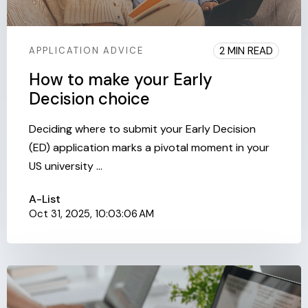
2 MIN READ
APPLICATION ADVICE
How to make your Early
Decision choice
Deciding where to submit your Early Decision
(ED) application marks a pivotal moment in your
US university ...
A-List
Oct 31, 2025, 10:03:06 AM