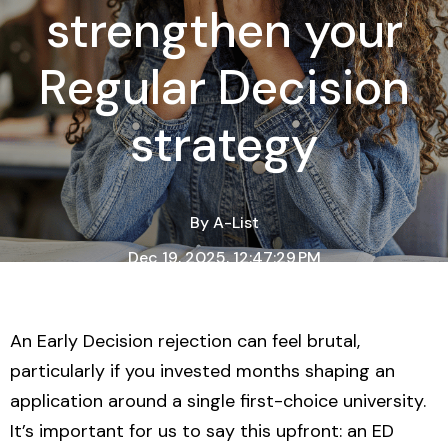
strengthen your
Regular Decision
strategy
By
A-List
Dec 19, 2025, 12:47:29 PM
3 Minute Read
An Early Decision rejection can feel brutal,
particularly if you invested months shaping an
application around a single first-choice university.
It’s important for us to say this upfront: an ED