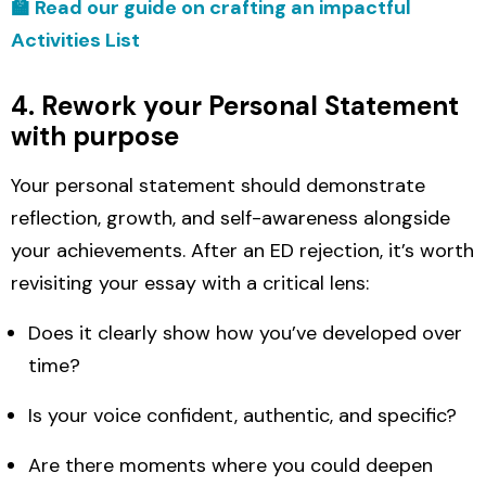
🏫 Read our guide on crafting an impactful
Activities List
4. Rework your Personal Statement
with purpose
Your personal statement should demonstrate
reflection, growth, and self-awareness alongside
your achievements. After an ED rejection, it’s worth
revisiting your essay with a critical lens:
Does it clearly show how you’ve developed over
time?
Is your voice confident, authentic, and specific?
Are there moments where you could deepen