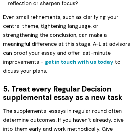
reflection or sharpen focus?
Even small refinements, such as clarifying your
central theme, tightening language, or
strengthening the conclusion, can make a
meaningful difference at this stage. A-List advisors
can proof your essay and offer last-minute
improvements -
get in touch with us today
to
dicuss your plans.
5. Treat every Regular Decision
supplemental essay as a new task
The supplemental essays in regular round often
determine outcomes. If you haven’t already, dive
into them early and work methodically. Give