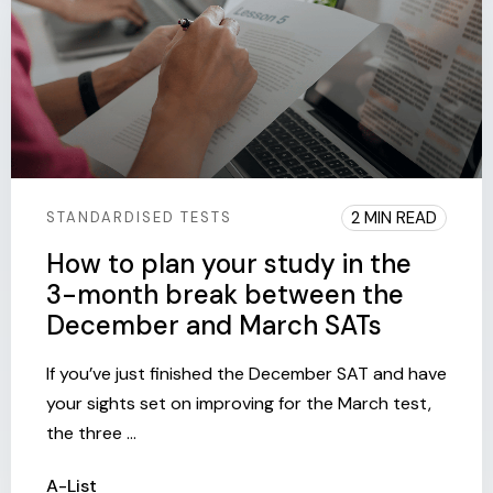
2 MIN READ
STANDARDISED TESTS
How to plan your study in the
3-month break between the
December and March SATs
If you’ve just finished the December SAT and have
your sights set on improving for the March test,
the three ...
A-List