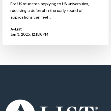
For UK students applying to US universities,
receiving a deferral in the early round of
applications can feel ...
A-List
Jan 3, 2025, 12:11:16 PM