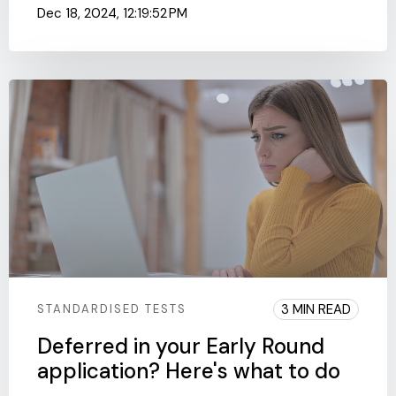
Dec 18, 2024, 12:19:52 PM
3 MIN READ
STANDARDISED TESTS
Deferred in your Early Round
application? Here's what to do