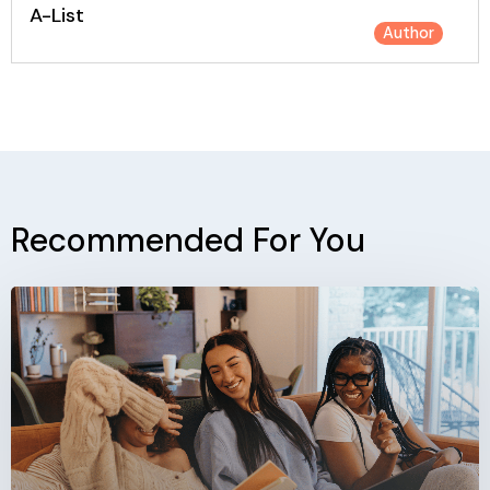
A-List
Author
Recommended For You