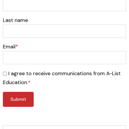
Last name
Email
*
I agree to receive communications from A-List
Education.
*