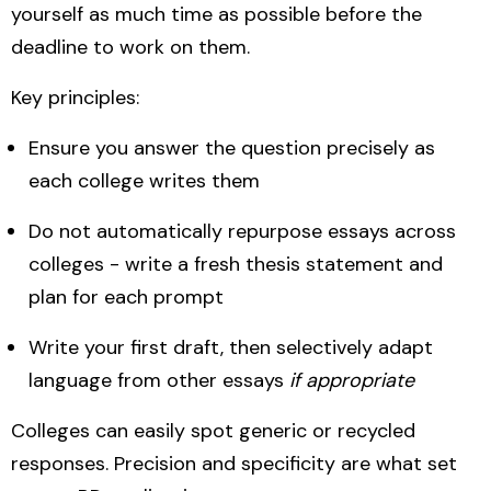
yourself as much time as possible before the
deadline to work on them.
Key principles:
Ensure you answer the question precisely as
each college writes them
Do not automatically repurpose essays across
colleges - write a fresh thesis statement and
plan for each prompt
Write your first draft, then selectively adapt
language from other essays
if appropriate
Colleges can easily spot generic or recycled
responses. Precision and specificity are what set