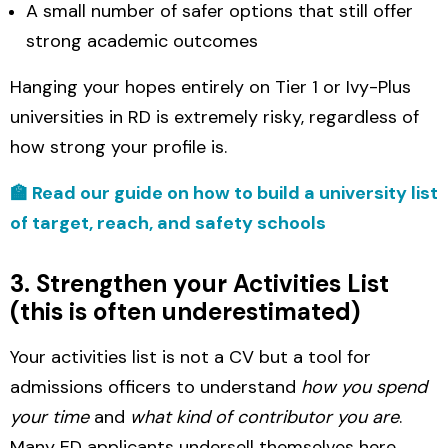
A small number of safer options that still offer
strong academic outcomes
Hanging your hopes entirely on Tier 1 or Ivy-Plus
universities in RD is extremely risky, regardless of
how strong your profile is.
🏫 Read our guide on how to build a university list
of target, reach, and safety schools
3. Strengthen your Activities List
(this is often underestimated)
Your activities list is not a CV but a tool for
admissions officers to understand
how you spend
your time
and
what kind of contributor you are
.
Many ED applicants undersell themselves here.