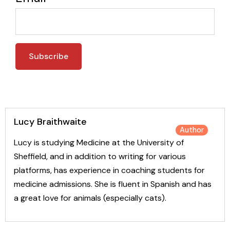
Lucy Braithwaite
Author
Lucy is studying Medicine at the University of
Sheffield, and in addition to writing for various
platforms, has experience in coaching students for
medicine admissions. She is fluent in Spanish and has
a great love for animals (especially cats).