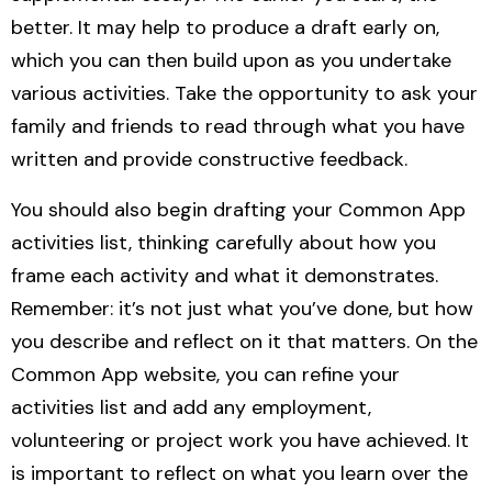
better. It may help to produce a draft early on,
which you can then build upon as you undertake
various activities. Take the opportunity to ask your
family and friends to read through what you have
written and provide constructive feedback.
You should also begin drafting your Common App
activities list, thinking carefully about how you
frame each activity and what it demonstrates.
Remember: it’s not just what you’ve done, but how
you describe and reflect on it that matters.
On the
Common App website, you can refine your
activities list and add any employment,
volunteering or project work you have achieved. It
is important to reflect on what you learn over the