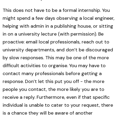
This does not have to be a formal internship. You
might spend a few days observing a local engineer,
helping with admin in a publishing house, or sitting
in on a university lecture (with permission). Be
proactive: email local professionals, reach out to
university departments, and don’t be discouraged
by slow responses. This may be one of the more
difficult activities to organise. You may have to
contact many professionals before getting a
response. Don’t let this put you off - the more
people you contact, the more likely you are to
receive a reply. Furthermore, even if that specific
individual is unable to cater to your request, there
is a chance they will be aware of another