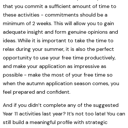
that you commit a sufficient amount of time to
these activities - commitments should be a
minimum of 2 weeks. This will allow you to gain
adequate insight and form genuine opinions and
ideas. While it is important to take the time to
relax during your summer, it is also the perfect
opportunity to use your free time productively,
and make your application as impressive as
possible - make the most of your free time so
when the autumn application season comes, you
feel prepared and confident.
And if you didn’t complete any of the suggested
Year 11 activities last year? It’s not too late! You can
still build a meaningful profile with strategic