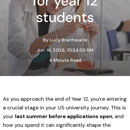
for year 12
students
By
Lucy Braithwaite
Jun 16, 2026, 10:24:03 AM
4 Minute Read
As you approach the end of Year 12, you’re entering
a crucial stage in your US university journey. This is
your
last summer before applications open
, and
how you spend it can significantly shape the