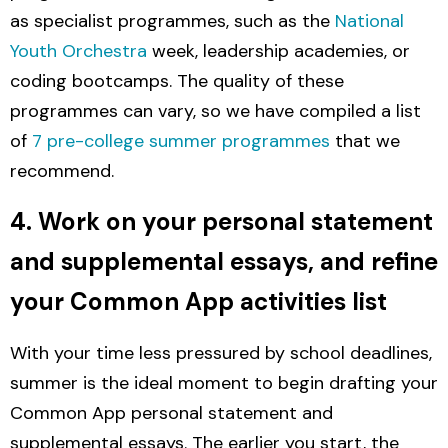
as specialist programmes, such as the
National
Youth Orchestra
week, leadership academies, or
coding bootcamps. The quality of these
programmes can vary, so we have compiled a list
of
7 pre-college summer programmes
that we
recommend.
4. Work on your personal statement
and supplemental essays, and refine
your Common App activities list
With your time less pressured by school deadlines,
summer is the ideal moment to begin drafting your
Common App personal statement and
supplemental essays.
The earlier you start, the