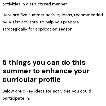
activities in a structured manner.
Here are five summer activity ideas, recommended
by A-List advisors, to help you prepare
strategically for application season:
5 things you can do this
summer to enhance your
curricular profile
Below are 5 key ideas for activities you could
participate in: