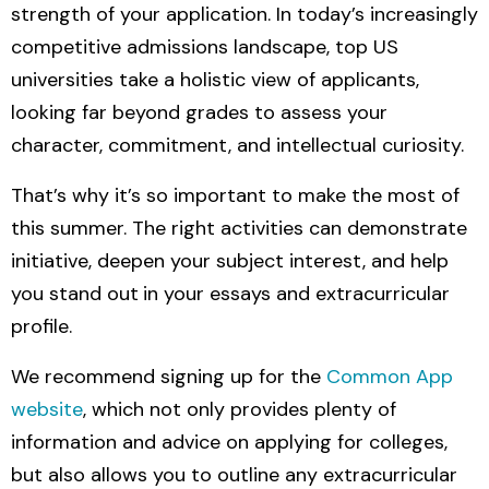
strength of your application. In today’s increasingly
competitive admissions landscape, top US
universities take a holistic view of applicants,
looking far beyond grades to assess your
character, commitment, and intellectual curiosity.
That’s why it’s so important to make the most of
this summer. The right activities can demonstrate
initiative, deepen your subject interest, and help
you stand out
in your essays and extracurricular
profile.
We recommend signing up for the
Common App
website
,
which not only provides plenty of
information and advice on applying for colleges,
but also allows you to outline any extracurricular