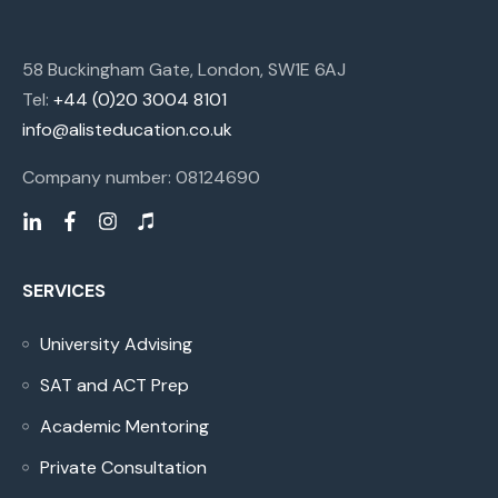
58 Buckingham Gate, London, SW1E 6AJ
Tel:
+44 (0)20 3004 8101
info@alisteducation.co.uk
Company number: 08124690
SERVICES
University Advising
SAT and ACT Prep
Academic Mentoring
Private Consultation