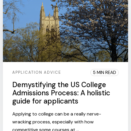
5 MIN READ
APPLICATION ADVICE
Demystifying the US College
Admissions Process: A holistic
guide for applicants
Applying to college can be a really nerve-
wracking process, especially with how
competitive some courses at ...