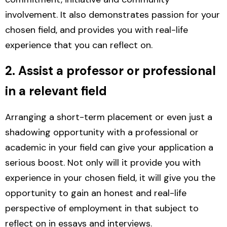
involvement. It also demonstrates passion for your
chosen field, and provides you with real-life
experience that you can reflect on.
2. Assist a professor or professional
in a relevant field
Arranging a short-term placement or even just a
shadowing opportunity with a professional or
academic in your field can give your application a
serious boost.
Not only will it provide you with
experience in your chosen field, it will give you the
opportunity to gain an honest and real-life
perspective of employment in that subject to
reflect on in essays and interviews.