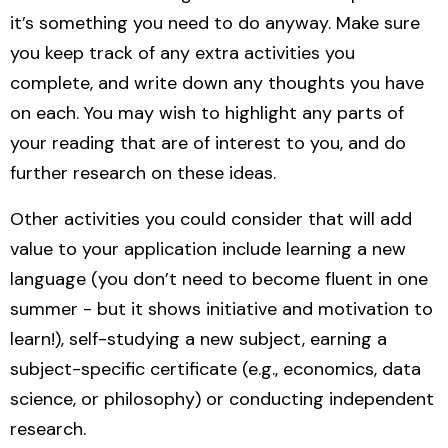
it’s something you need to do anyway. Make sure
you keep track of any extra activities you
complete, and write down any thoughts you have
on each. You may wish to highlight any parts of
your reading that are of interest to you, and do
further research on these ideas.
Other activities you could consider that will add
value to your application include learning a new
language (you don’t need to become fluent in one
summer - but it shows initiative and motivation to
learn!), self-studying a new subject, earning a
subject-specific certificate (e.g., economics, data
science, or philosophy) or conducting independent
research.