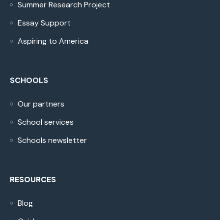
Summer Research Project
Essay Support
Aspiring to America
SCHOOLS
Our partners
School services
Schools newsletter
RESOURCES
Blog