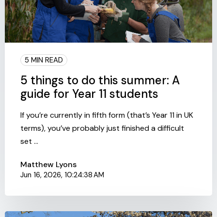
5 MIN READ
5 things to do this summer: A
guide for Year 11 students
If you’re currently in fifth form (that’s Year 11 in UK
terms), you’ve probably just finished a difficult
set ...
Matthew Lyons
Jun 16, 2026, 10:24:38 AM