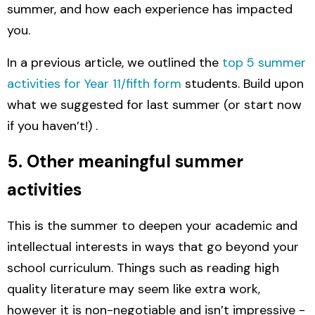
summer, and how each experience has impacted
you.
In a previous article, we outlined the
top 5 summer
activities for Year 11/fifth form
students. Build upon
what we suggested for last summer (or start now
if you haven’t!) .
5. Other meaningful summer
activities
This is the summer to deepen your academic and
intellectual interests in ways that go beyond your
school curriculum.
T
hings such as reading high
quality literature may seem like extra work,
however it is non-negotiable and isn’t impressive -