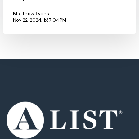
Matthew Lyons
Nov 22, 2024, 1:37:04 PM