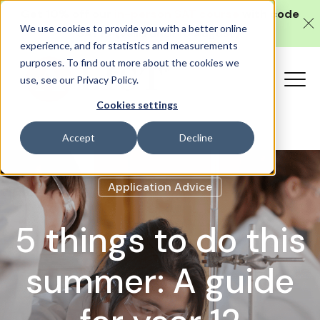
Get 10% off our
in-person SAT course
with code
We use cookies to provide you with a better online
SAT10 (valid until 10 August).
experience, and for statistics and measurements
purposes. To find out more about the cookies we
use, see our Privacy Policy.
Cookies settings
Accept
Decline
Application Advice
5 things to do this
summer: A guide