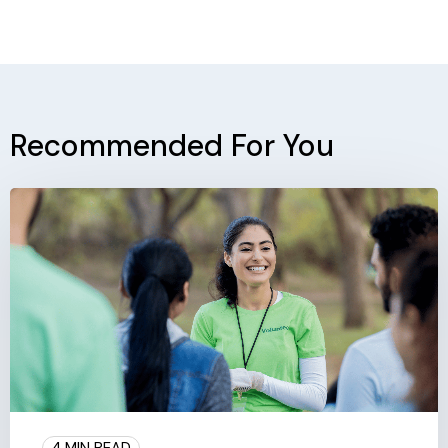
Recommended For You
4 MIN READ