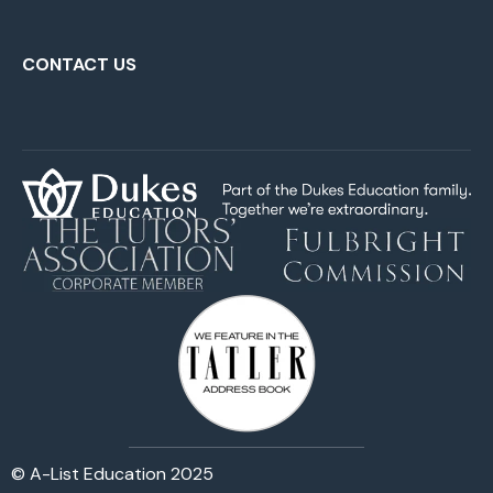
CONTACT US
© A-List Education 2025