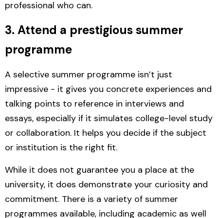
professional who can.
3. Attend a prestigious summer
programme
A selective summer programme isn’t just
impressive - it gives you concrete experiences and
talking points to reference in interviews and
essays, especially if it simulates college-level study
or collaboration. It helps you decide if the subject
or institution is the right fit.
While it does not guarantee you a place at the
university, it does demonstrate your curiosity and
commitment.
There is a variety of summer
programmes available, including academic as well