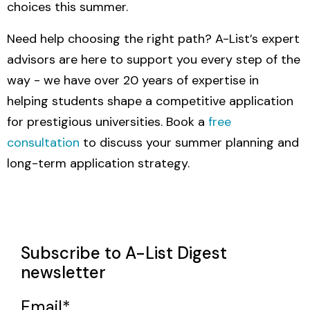
choices this summer.
Need help choosing the right path? A-List’s expert
advisors are here to support you every step of the
way - we have over 20
years of expertise in
helping students shape a competitive application
for prestigious universities. Book a
free
consultation
to discuss your summer planning and
long-term application strategy.
Subscribe to A-List Digest
newsletter
Email
*