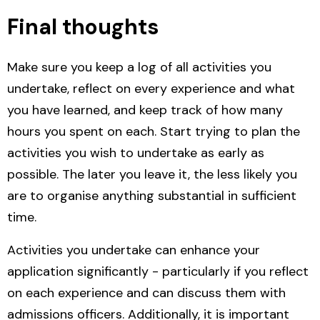
Final thoughts
Make sure you keep a log of all activities you
undertake, reflect on every experience and what
you have learned, and keep track of how many
hours you spent on each. Start trying to plan the
activities you wish to undertake as early as
possible. The later you leave it, the less likely you
are to organise anything substantial in sufficient
time.
Activities you undertake can enhance your
application significantly - particularly if you reflect
on each experience and can discuss them with
admissions officers. Additionally, it is important