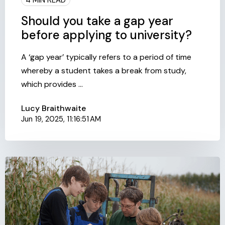
Should you take a gap year
before applying to university?
A ‘gap year’ typically refers to a period of time
whereby a student takes a break from study,
which provides ...
Lucy Braithwaite
Jun 19, 2025, 11:16:51 AM