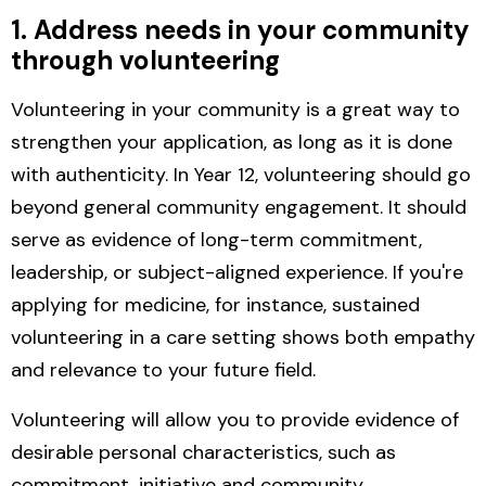
1. Address needs in your community
through volunteering
Volunteering in your community is a great way to
strengthen your application, as long as it is done
with authenticity.
In Year 12, volunteering should go
beyond general community engagement. It should
serve as evidence of long-term commitment,
leadership, or subject-aligned experience. If you're
applying for medicine, for instance, sustained
volunteering in a care setting shows both empathy
and relevance to your future field.
Volunteering will allow you to provide evidence of
desirable personal characteristics, such as
commitment, initiative and community