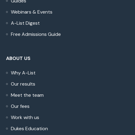
Guides
Webinars & Events
A-List Digest
Free Admissions Guide
ABOUT US
Why A-List
Our results
Meet the team
Our fees
Work with us
Dukes Education