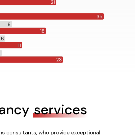
tancy
services
ons consultants, who provide exceptional