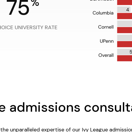
75
%
HOICE UNIVERSITY RATE
ge admissions consul
the unparalleled expertise of our Ivy League admissi