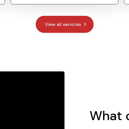
View all services
What o