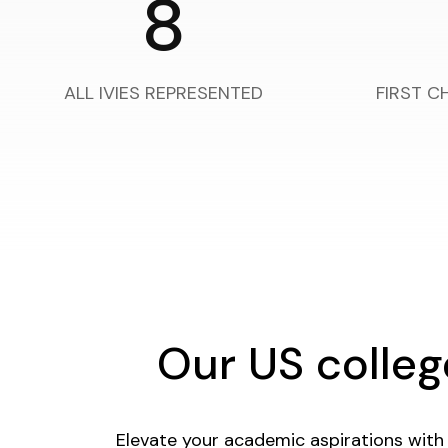
8
ALL IVIES REPRESENTED
FIRST C
Our US colle
Elevate your academic aspirations with 