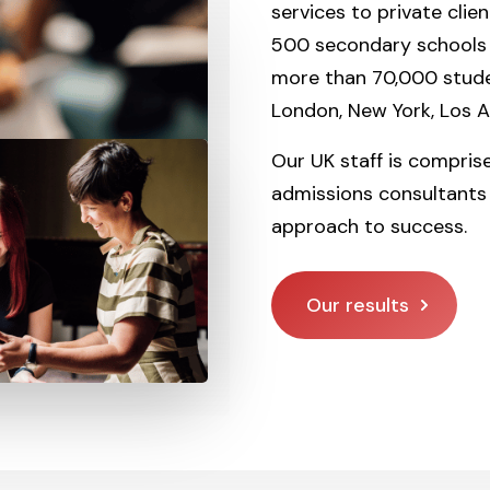
services to private clie
500 secondary schools a
more than 70,000 studen
London, New York, Los A
Our UK staff is compris
admissions consultants 
approach to success.
Our results