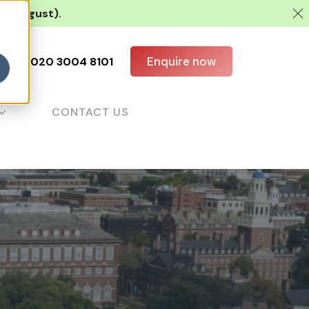
 10 August).
Enquire now
all us:
020 3004 8101
CONTACT US