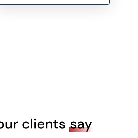
ur clients
say