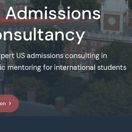
y Admissions
onsultancy
xpert US admissions consulting in
 mentoring for international students
ion