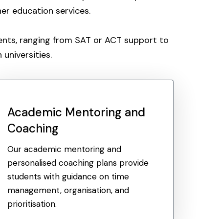
her education services.
dents, ranging from SAT or ACT support to
universities.
Academic Mentoring and
Coaching
Our academic mentoring and
personalised coaching plans provide
students with guidance on time
management, organisation, and
prioritisation.