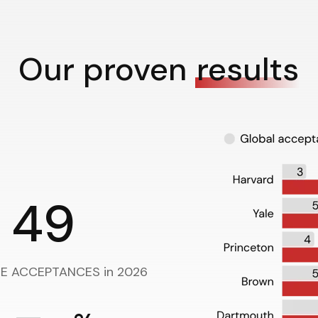
Our proven
results
49
UE ACCEPTANCES in 2026