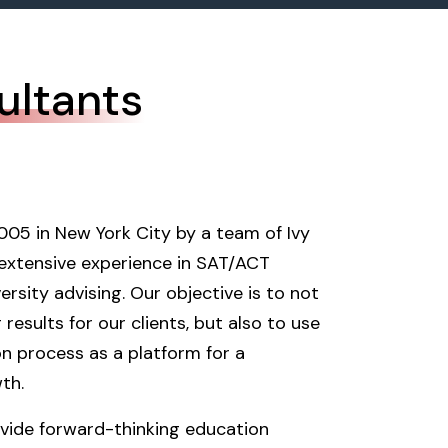
ultants
005 in New York City by a team of Ivy
extensive experience in SAT/ACT
rsity advising. Our objective is to not
 results for our clients, but also to use
on process as a platform for a
th.
vide forward-thinking education