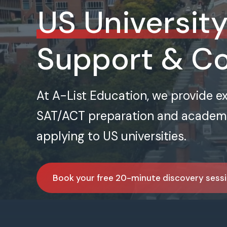
US Universit
Support & C
At A-List Education, we provide e
SAT/ACT preparation and academic
applying to US universities.
Book your free 20-minute discovery sess