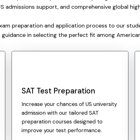
 US admissions support, and comprehensive global hig
exam preparation and application process to our stu
 guidance in selecting the perfect fit among American 
SAT Test Preparation
Increase your chances of US university
admission with our tailored SAT
preparation courses designed to
improve your test performance.