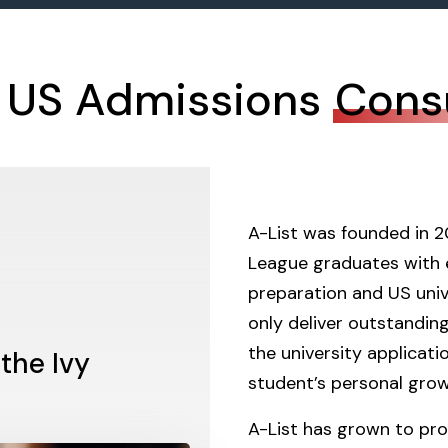
 US Admissions
Cons
A-List was founded in 2
League graduates with 
preparation and US unive
only deliver outstanding
the university applicati
 the Ivy
student’s personal grow
A-List has grown to pro