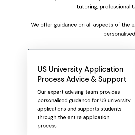
tutoring, professional
We offer guidance on all aspects of the 
personalised
US University Application
Process Advice & Support
Our expert advising team provides
personalised guidance for US university
applications and supports students
through the entire application
process.