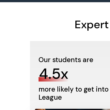
Expert
Our students are
4.5x
more likely to get into
League