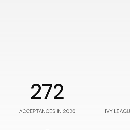
272
ACCEPTANCES IN 2026
IVY LEAG