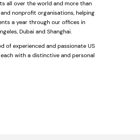
nts all over the world and more than
nd nonprofit organisations, helping
ts a year through our offices in
ngeles, Dubai and Shanghai.
ed of experienced and passionate US
each with a distinctive and personal