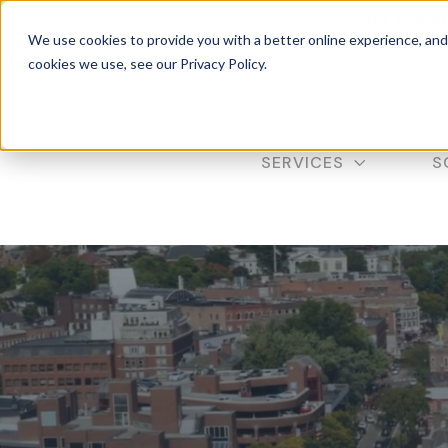
Get 10% of
We use cookies to provide you with a better online experience, an
cookies we use, see our Privacy Policy.
SERVICES
S