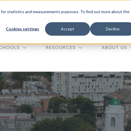
f our
in-person SAT course
with code SAT10 (valid until
d for statistics and measurements purposes. To find out more about the
C
Cookies settings
Accept
Decline
CHOOLS
RESOURCES
ABOUT US