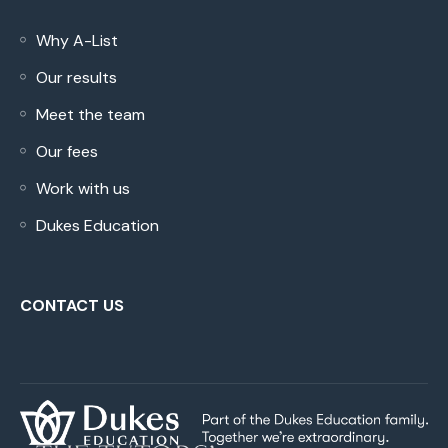
Why A-List
Our results
Meet the team
Our fees
Work with us
Dukes Education
CONTACT US