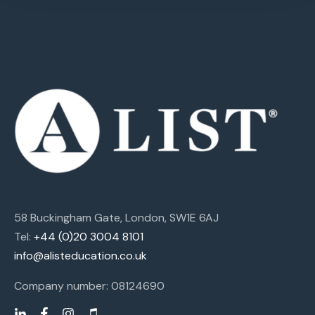
58 Buckingham Gate, London, SW1E 6AJ
Tel:
+44 (0)20 3004 8101
info@alisteducation.co.uk
Company number: 08124690