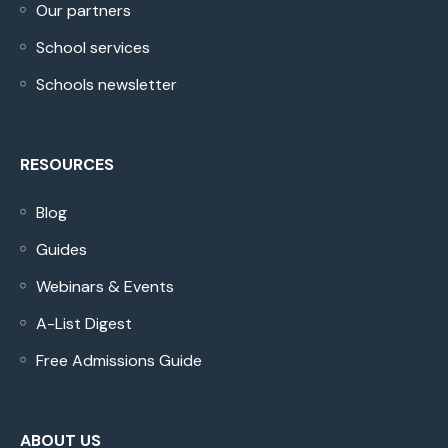
Our partners
School services
Schools newsletter
RESOURCES
Blog
Guides
Webinars & Events
A-List Digest
Free Admissions Guide
ABOUT US