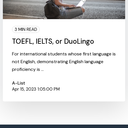
3 MIN READ
TOEFL, IELTS, or DuoLingo
For international students whose first language is
not English, demonstrating English language
proficiency is ...
A-List
Apr 15, 2023 1:05:00 PM