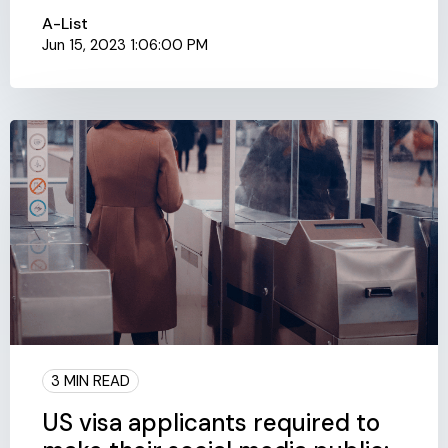
A-List
Jun 15, 2023 1:06:00 PM
3 MIN READ
US visa applicants required to