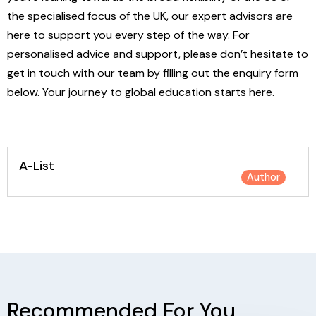
the specialised focus of the UK, our expert advisors are
here to support you every step of the way. For
personalised advice and support, please don’t hesitate to
get in touch with our team by filling out the enquiry form
below. Your journey to global education starts here.
A-List
Author
Recommended For You