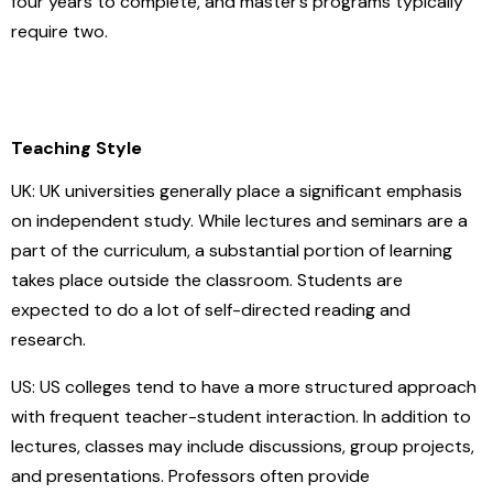
four years to complete, and master’s programs typically
require two.
Teaching Style
UK: UK universities generally place a significant emphasis
on independent study. While lectures and seminars are a
part of the curriculum, a substantial portion of learning
takes place outside the classroom. Students are
expected to do a lot of self-directed reading and
research.
US: US colleges tend to have a more structured approach
with frequent teacher-student interaction. In addition to
lectures, classes may include discussions, group projects,
and presentations. Professors often provide