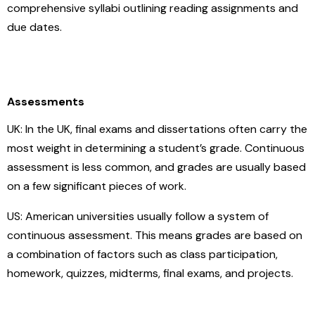
comprehensive syllabi outlining reading assignments and
due dates.
Assessments
UK: In the UK, final exams and dissertations often carry the
most weight in determining a student’s grade. Continuous
assessment is less common, and grades are usually based
on a few significant pieces of work.
US: American universities usually follow a system of
continuous assessment. This means grades are based on
a combination of factors such as class participation,
homework, quizzes, midterms, final exams, and projects.