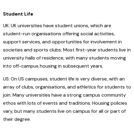
Student Life
UK: UK universities have student unions, which are
student-run organisations offering social activities,
support services, and opportunities for involvement in
societies and sports clubs. Most first-year students live in
university halls of residence, with many students moving
into off-campus housing in subsequent years.
US: On US campuses, student life is very diverse, with an
array of clubs, organisations, and athletics for students to
join. Many universities have a strong campus community
ethos with lots of events and traditions. Housing policies
vary, but many students live on campus for all or part of
their degree.