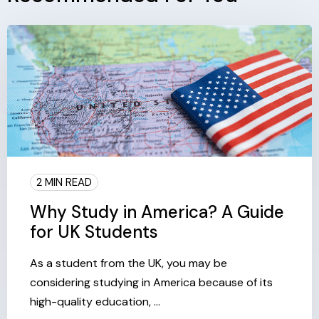
2 MIN READ
Why Study in America? A Guide
for UK Students
As a student from the UK, you may be
considering studying in America because of its
high-quality education, ...