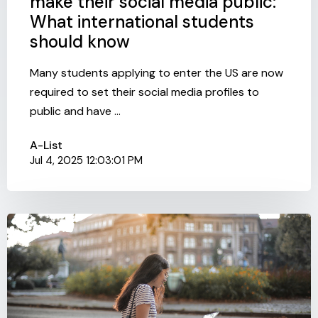
make their social media public:
What international students
should know
Many students applying to enter the US are now
required to set their social media profiles to
public and have ...
A-List
Jul 4, 2025 12:03:01 PM