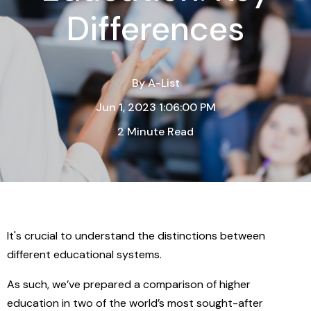
Differences
By
A-List
Jun 1, 2023 1:06:00 PM
2 Minute Read
It's crucial to understand the distinctions between
different educational systems.
As such, we’ve prepared a comparison of higher
education in two of the world’s most sought-after