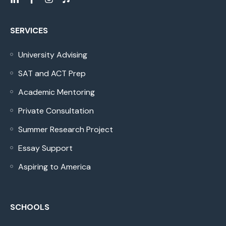
SERVICES
University Advising
SAT and ACT Prep
Academic Mentoring
Private Consultation
Summer Research Project
Essay Support
Aspiring to America
SCHOOLS