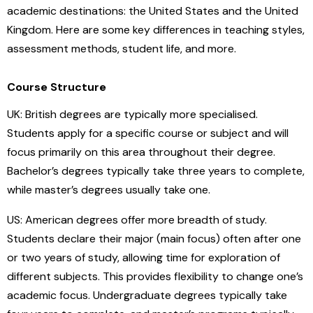
academic destinations: the United States and the United
Kingdom. Here are some key differences in teaching styles,
assessment methods, student life, and more.
Course Structure
UK: British degrees are typically more specialised.
Students apply for a specific course or subject and will
focus primarily on this area throughout their degree.
Bachelor’s degrees typically take three years to complete,
while master’s degrees usually take one.
US: American degrees offer more breadth of study.
Students declare their major (main focus) often after one
or two years of study, allowing time for exploration of
different subjects. This provides flexibility to change one’s
academic focus. Undergraduate degrees typically take