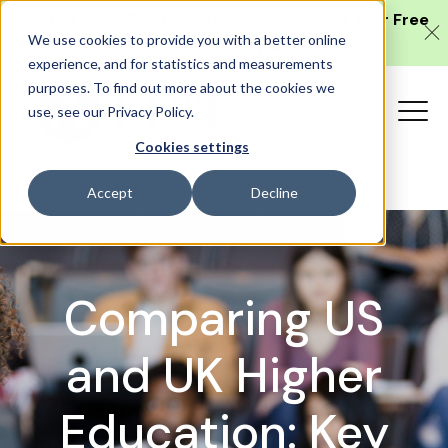
'So You Want To Study in America?'
- Get Your Free
We use cookies to provide you with a better online
Guide to US University Admissions
experience, and for statistics and measurements
purposes. To find out more about the cookies we
use, see our Privacy Policy.
Cookies settings
Accept
Decline
Comparing US
and UK Higher
Education: Key