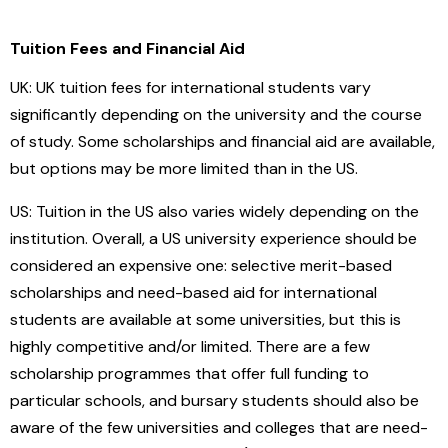
Tuition Fees and Financial Aid
UK: UK tuition fees for international students vary
significantly depending on the university and the course
of study. Some scholarships and financial aid are available,
but options may be more limited than in the US.
US: Tuition in the US also varies widely depending on the
institution. Overall, a US university experience should be
considered an expensive one: selective merit-based
scholarships and need-based aid for international
students are available at some universities, but this is
highly competitive and/or limited. There are a few
scholarship programmes that offer full funding to
particular schools, and bursary students should also be
aware of the few universities and colleges that are need-