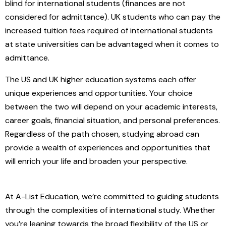
blind for international students (finances are not
considered for admittance). UK students who can pay the
increased tuition fees required of international students
at state universities can be advantaged when it comes to
admittance.
The US and UK higher education systems each offer
unique experiences and opportunities. Your choice
between the two will depend on your academic interests,
career goals, financial situation, and personal preferences.
Regardless of the path chosen, studying abroad can
provide a wealth of experiences and opportunities that
will enrich your life and broaden your perspective.
At A-List Education, we’re committed to guiding students
through the complexities of international study. Whether
you’re leaning towards the broad flexibility of the US or