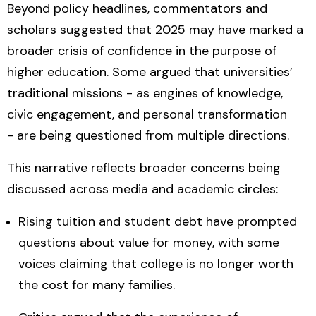
Beyond policy headlines, commentators and
scholars suggested that 2025 may have marked a
broader
crisis of confidence in the purpose of
higher education
. Some argued that universities’
traditional missions - as engines of knowledge,
civic engagement, and personal transformation
- are being questioned from multiple directions.
This narrative reflects broader concerns being
discussed across media and academic circles:
Rising tuition and student debt have prompted
questions about
value for money
, with some
voices claiming that college is no longer worth
the cost for many families.