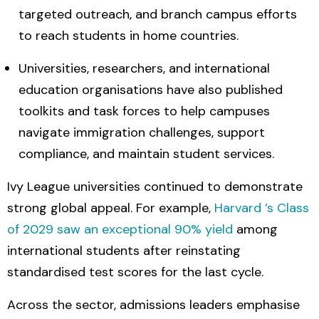
targeted outreach, and branch campus efforts
to reach students in home countries.
Universities, researchers, and international
education organisations have also published
toolkits and task forces to help campuses
navigate immigration challenges, support
compliance, and maintain student services.
Ivy League universities continued to demonstrate
strong global appeal. For example,
Harvard ’s Class
of 2029 saw an exceptional 90% yield
among
international students after reinstating
standardised test scores for the last cycle.
Across the sector, admissions leaders emphasise