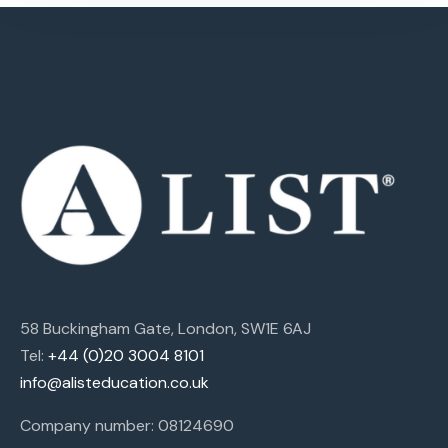
58 Buckingham Gate, London, SW1E 6AJ
Tel:
+44 (0)20 3004 8101
info@alisteducation.co.uk
Company number: 08124690