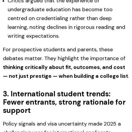
Critics argued that the experience of
undergraduate education has become too
centred on credentialing rather than deep
learning, noting declines in rigorous reading and
writing expectations.
For prospective students and parents, these
debates matter. They highlight the importance of
thinking critically about fit, outcomes, and cost
— not just prestige — when building a college list
.
3. International student trends:
Fewer entrants, strong rationale for
support
Policy signals and visa uncertainty made 2025 a