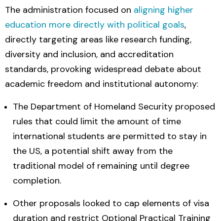
The administration focused on
aligning higher
education more directly with political goals
,
directly targeting areas like research funding,
diversity and inclusion, and accreditation
standards, provoking widespread debate about
academic freedom and institutional autonomy:
The Department of Homeland Security proposed
rules that could limit the amount of time
international students are permitted to stay in
the US, a potential shift away from the
traditional model of remaining until degree
completion.
Other proposals looked to cap elements of visa
duration and restrict Optional Practical Training