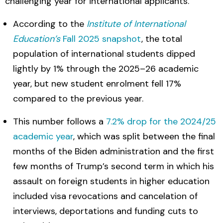
challenging year for international applicants.
According to the
Institute of International
Education’s
Fall 2025 snapshot
, the total
population of international students dipped
lightly by 1% through the 2025–26 academic
year, but new student enrolment fell 17%
compared to the previous year.
This number follows a
7.2% drop for the 2024/25
academic year
, which was split between the final
months of the Biden administration and the first
few months of Trump’s second term in which his
assault on foreign students in higher education
included visa revocations and cancelation of
interviews, deportations and funding cuts to