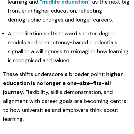
learning and
“midlife education”
as the next big
frontier in higher education, reflecting
demographic changes and longer careers.
Accreditation shifts toward shorter degree
models and competency-based credentials
signalled a willingness to reimagine how learning
is recognised and valued.
These shifts underscore a broader point:
higher
education is no longer a one-size-fits-all
journey
. Flexibility, skills demonstration, and
alignment with career goals are becoming central
to how universities and employers think about
learning.