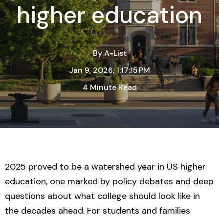
higher education
By
A-List
Jan 9, 2026, 1:17:15 PM
4 Minute Read
2025 proved to be a watershed year in US higher
education, one marked by
policy debates and deep
questions about what college should look like in
the decades ahead
. For students and families