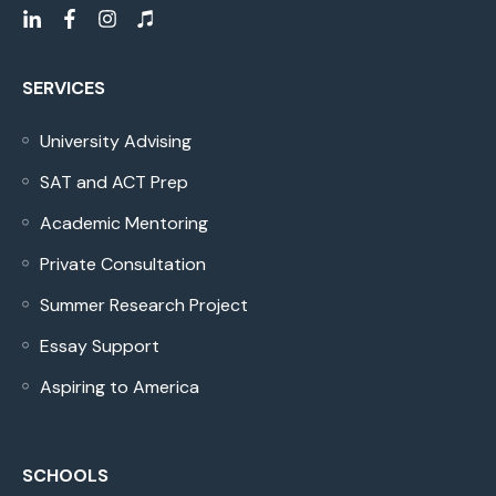
SERVICES
University Advising
SAT and ACT Prep
Academic Mentoring
Private Consultation
Summer Research Project
Essay Support
Aspiring to America
SCHOOLS