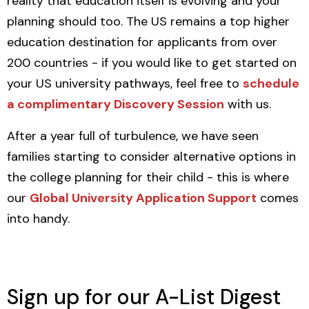
reality that education itself is evolving and your
planning should too. The US remains a top higher
education destination for applicants from over
200 countries - if you would like to get started on
your US university pathways, feel free to
schedule
a complimentary Discovery Session
with us.
After a year full of turbulence, we have seen
families starting to consider alternative options in
the college planning for their child - this is where
our
Global University Application Support
comes
into handy.
Sign up for our A-List Digest