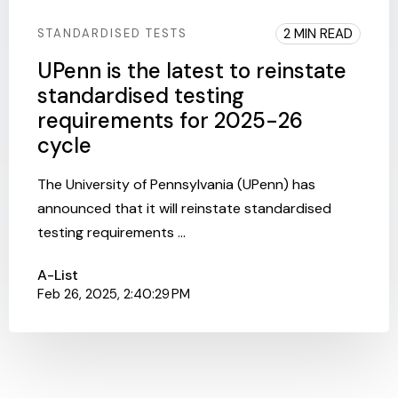
2 MIN READ
STANDARDISED TESTS
UPenn is the latest to reinstate
standardised testing
requirements for 2025-26
cycle
The University of Pennsylvania (UPenn) has
announced that it will reinstate standardised
testing requirements ...
A-List
Feb 26, 2025, 2:40:29 PM