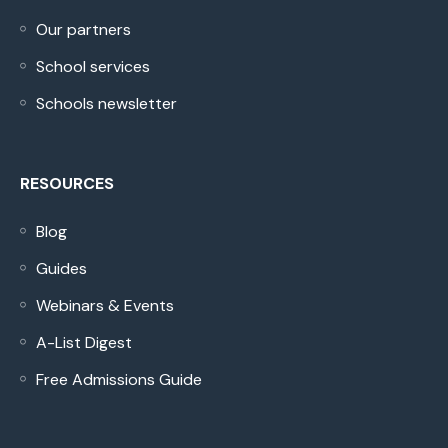
Our partners
School services
Schools newsletter
RESOURCES
Blog
Guides
Webinars & Events
A-List Digest
Free Admissions Guide