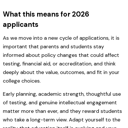
What this means for 2026
applicants
As we move into a new cycle of applications, it is
important that parents and students stay
informed
about policy changes
that could affect
testing, financial aid, or accreditation, and think
deeply about the value, outcomes, and fit in your
college choices.
Early planning, academic strength, thoughtful use
of testing, and genuine intellectual engagement
matter more than ever, and they reward students
who take a long-term view. Adapt yourself to the