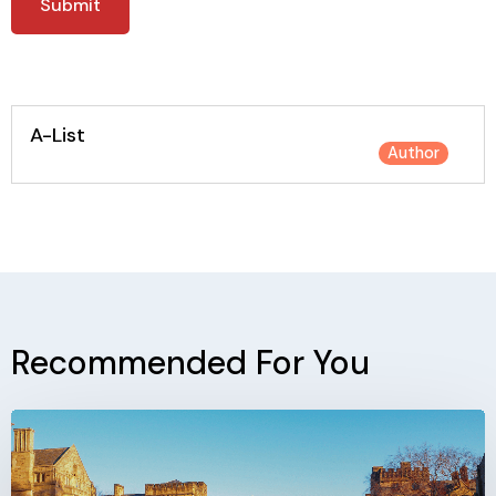
A-List
Author
Recommended For You