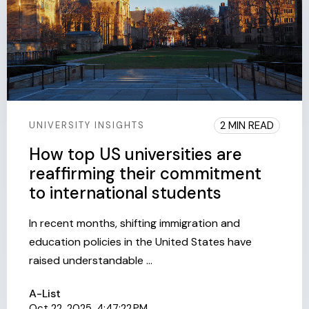
2 MIN READ
UNIVERSITY INSIGHTS
How top US universities are
reaffirming their commitment
to international students
In recent months, shifting immigration and
education policies in the United States have
raised understandable ...
A-List
Oct 22, 2025, 4:47:22 PM