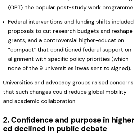
(OPT), the popular post-study work programme.
Federal interventions and funding shifts
included
proposals to cut research budgets and reshape
grants, and a controversial higher-education
“compact” that conditioned federal support on
alignment with specific policy priorities (which
none of the 9 universities itwas sent to signed).
Universities and advocacy groups raised concerns
that such changes could reduce global mobility
and academic collaboration.
2. Confidence and purpose in higher
ed declined in public debate