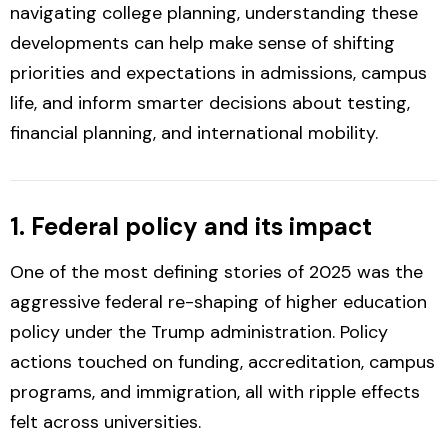
navigating college planning, understanding these
developments can help make sense of shifting
priorities and expectations in admissions, campus
life, and inform smarter decisions about testing,
financial planning, and international mobility.
1. Federal policy and its impact
One of the most defining stories of 2025 was the
aggressive federal re-shaping of higher education
policy under the Trump administration. Policy
actions touched on funding, accreditation, campus
programs, and immigration, all with ripple effects
felt across universities.