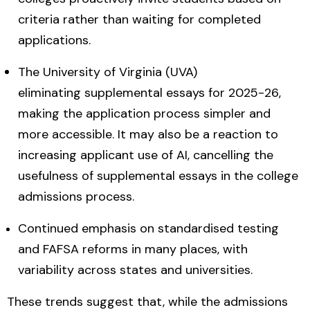
criteria rather than waiting for completed
applications.
The University of Virginia (UVA)
eliminating supplemental essays for 2025-26,
making the application process simpler and
more accessible.
It may also be a reaction to
increasing applicant use of AI, cancelling the
usefulness of supplemental essays in the college
admissions process.
Continued emphasis on standardised testing
and FAFSA reforms in many places, with
variability across states and universities.
These trends suggest that, while the admissions