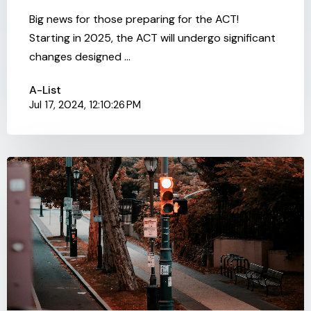
Big news for those preparing for the ACT!
Starting in 2025, the ACT will undergo significant
changes designed ...
A-List
Jul 17, 2024, 12:10:26 PM