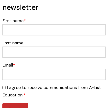
newsletter
First name
*
Last name
Email
*
I agree to receive communications from A-List
Education.
*