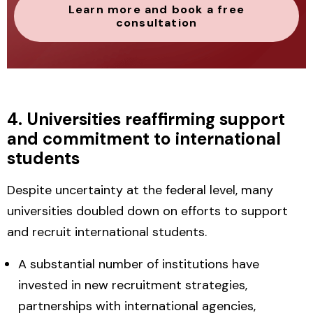
Learn more and book a free
consultation
4. Universities reaffirming support
and commitment to international
students
Despite uncertainty at the federal level, many
universities doubled down on efforts to
support
and recruit international students.
A substantial number of institutions have
invested in
new recruitment strategies
,
partnerships with international agencies,