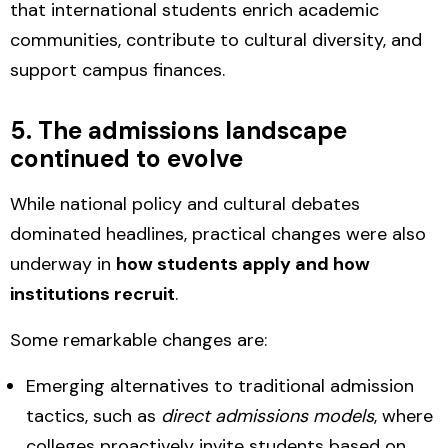
that international students
enrich academic
communities, contribute to cultural diversity, and
support campus finances.
5. The admissions landscape
continued to evolve
While national policy and cultural debates
dominated headlines, practical changes were also
underway in
how students apply and how
institutions recruit
.
Some remarkable changes are:
Emerging alternatives to traditional admission
tactics
, such as
direct admissions models
, where
colleges proactively invite students based on