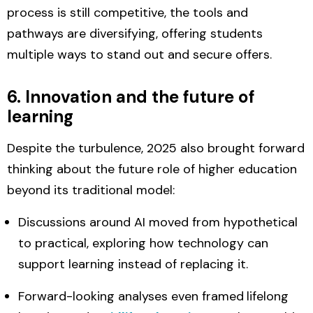
process is still competitive,
the tools and
pathways are diversifying,
offering students
multiple ways to stand out and secure offers.
6. Innovation and the future of
learning
Despite the turbulence, 2025 also brought forward
thinking about the
future role of higher education
beyond its traditional model:
Discussions around
AI
moved from hypothetical
to practical, exploring how technology can
support learning instead of replacing it.
Forward-looking analyses even framed
lifelong