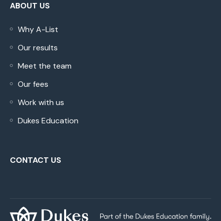
ABOUT US
Why A-List
Our results
Meet the team
Our fees
Work with us
Dukes Education
CONTACT US