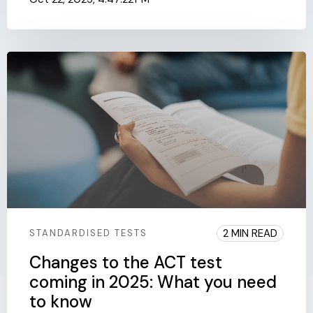
2 MIN READ
STANDARDISED TESTS
Changes to the ACT test
coming in 2025: What you need
to know