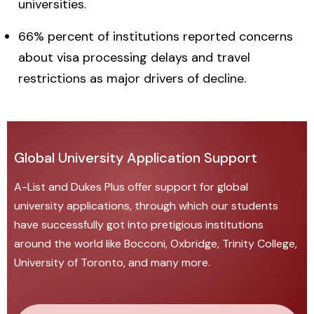
universities.
66% percent of institutions reported concerns
about visa processing delays and travel
restrictions as major drivers of decline.
Global University Application Support
A-List and Dukes Plus offer
support for global
university applications
, through which our students
have successfully got into pretigious institutions
around the world like Bocconi, Oxbridge, Trinity College,
University of Toronto, and many more.