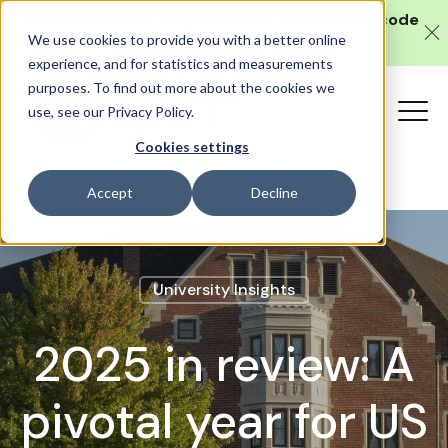
Get 10% off our
in-person SAT course
with code
We use cookies to provide you with a better online
SAT10 (valid until 10 August).
experience, and for statistics and measurements
purposes. To find out more about the cookies we
use, see our Privacy Policy.
Cookies settings
Accept
Decline
University Insights
2025 in review: A
pivotal year for US