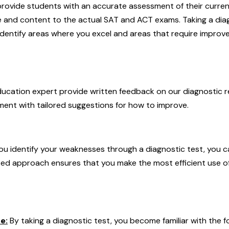
rovide students with an accurate assessment of their current s
re and content to the actual SAT and ACT exams. Taking a diag
identify areas where you excel and areas that require improv
ducation expert provide written feedback on our diagnostic re
ent with tailored suggestions for how to improve.
u identify your weaknesses through a diagnostic test, you c
eted approach ensures that you make the most efficient use o
e:
By taking a diagnostic test, you become familiar with the 