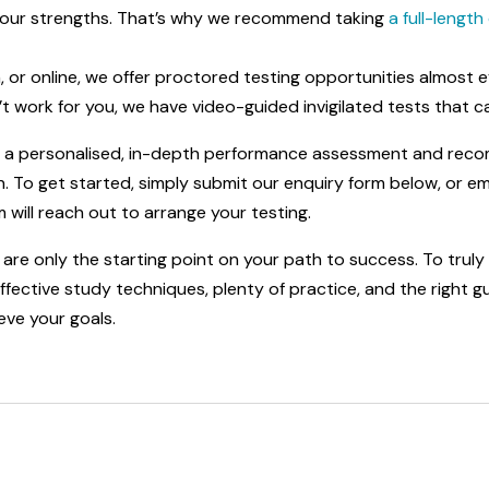
r your strengths. That’s why we recommend taking
a full-lengt
n, or online, we offer proctored testing opportunities almost
t work for you, we have video-guided invigilated tests that 
de a personalised, in-depth performance assessment and rec
 To get started, simply submit our enquiry form below, or ema
will reach out to arrange your testing.
are only the starting point on your path to success. To truly u
ective study techniques, plenty of practice, and the right gui
eve your goals.