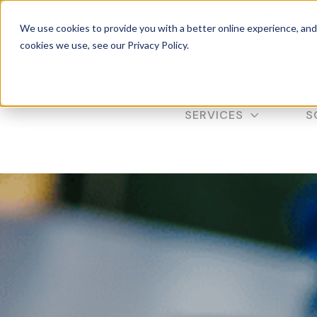
Get 10% of
We use cookies to provide you with a better online experience, an
cookies we use, see our Privacy Policy.
SERVICES
S