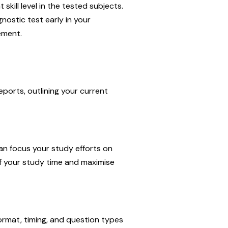
kill level in the tested subjects.
nostic test early in your
ement.
ports, outlining your current
an focus your study efforts on
f your study time and maximise
format, timing, and question types