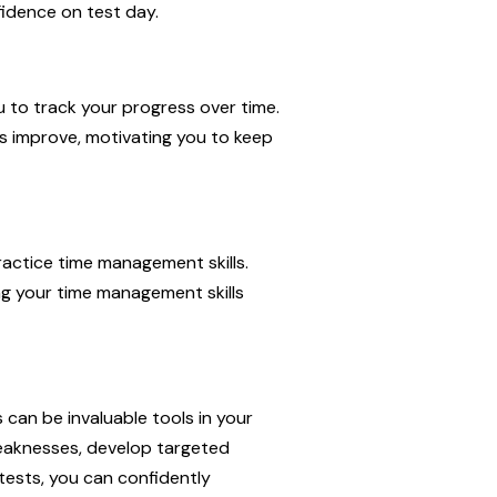
fidence on test day.
u to track your progress over time.
s improve, motivating you to keep
ractice time management skills.
ing your time management skills
 can be invaluable tools in your
 weaknesses, develop targeted
 tests, you can confidently