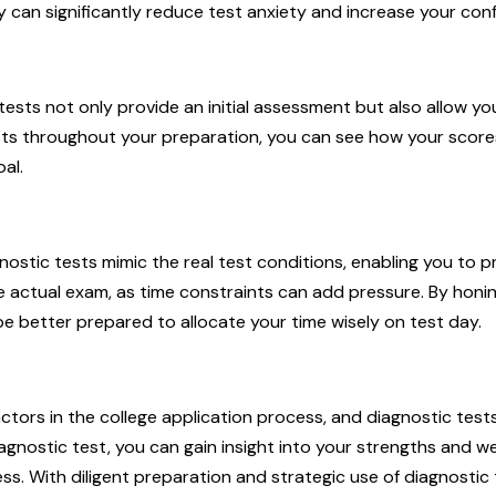
ity can significantly reduce test anxiety and increase your con
tests not only provide an initial assessment but also allow yo
ests throughout your preparation, you can see how your score
al.
nostic tests mimic the real test conditions, enabling you to p
the actual exam, as time constraints can add pressure. By hon
 be better prepared to allocate your time wisely on test day.
ctors in the college application process, and diagnostic tests
iagnostic test, you can gain insight into your strengths and
ss. With diligent preparation and strategic use of diagnostic