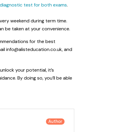
h diagnostic test for both exams
.
 every weekend during term time.
can be taken at your convenience.
ommendations for the best
il info@alisteducation.co.uk, and
nlock your potential, it’s
dance. By doing so, you’ll be able
Author