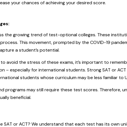
ase your chances of achieving your desired score.
eges:
 the growing trend of test-optional colleges. These institut
ns process. This movement, prompted by the COVID-19 pande
apture a student’s potential.
to avoid the stress of these exams, it’s important to remembe
tion – especially for international students. Strong SAT or A
ternational students whose curriculum may be less familiar to 
d programs may still require these test scores. Therefore, u
ally beneficial.
e SAT or ACT? We understand that each test has its own uniqu