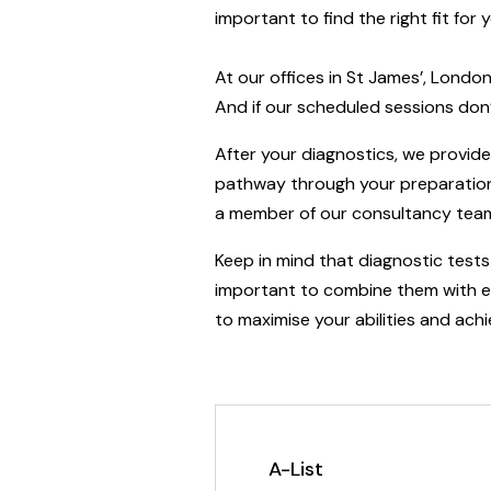
important to find the right fit fo
At our offices in St James’, Londo
And if our scheduled sessions don’
After your diagnostics, we provi
pathway through your preparation.
a member of our consultancy team 
Keep in mind that diagnostic tests 
important to combine them with eff
to maximise your abilities and achi
A-List