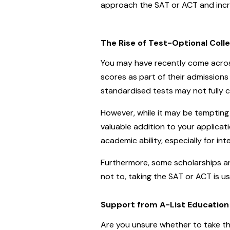
approach the SAT or ACT and incre
The Rise of Test-Optional Coll
You may have recently come across
scores as part of their admissio
standardised tests may not fully c
However, while it may be tempting 
valuable addition to your applica
academic ability, especially for in
Furthermore, some scholarships an
not to, taking the SAT or ACT is usu
Support from A-List Education
Are you unsure whether to take th