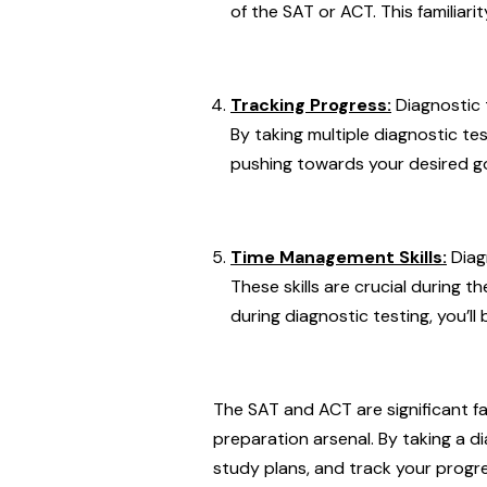
of the SAT or ACT. This familiar
Tracking Progress:
Diagnostic 
By taking multiple diagnostic t
pushing towards your desired go
Time Management Skills:
Diag
These skills are crucial during 
during diagnostic testing, you’ll
The SAT and ACT are significant fa
preparation arsenal. By taking a d
study plans, and track your progre