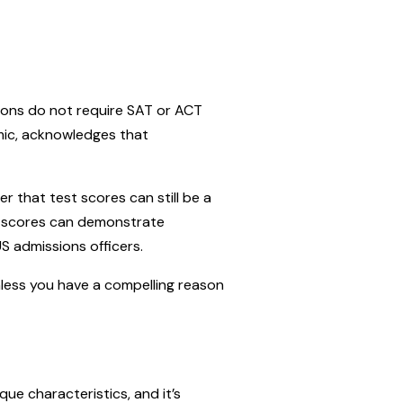
ions do not require SAT or ACT
mic, acknowledges that
r that test scores can still be a
CT scores can demonstrate
US admissions officers.
nless you have a compelling reason
e characteristics, and it’s