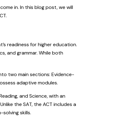
me in. In this blog post, we will
CT.
’s readiness for higher education.
cs, and grammar. While both
into two main sections: Evidence-
possess adaptive modules.
 Reading, and Science, with an
Unlike the SAT, the ACT includes a
solving skills.