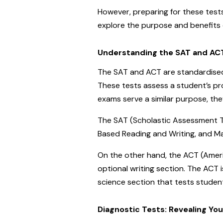
However, preparing for these tests
explore the purpose and benefits o
Understanding the SAT and AC
The SAT and ACT are standardised 
These tests assess a student’s pr
exams serve a similar purpose, the
The SAT (Scholastic Assessment Te
Based Reading and Writing, and M
On the other hand, the ACT (Americ
optional writing section. The ACT 
science section that tests students
Diagnostic Tests: Revealing Yo