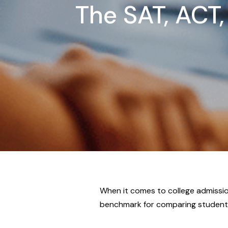
The SAT, ACT,
When it comes to college admissio
benchmark for comparing students