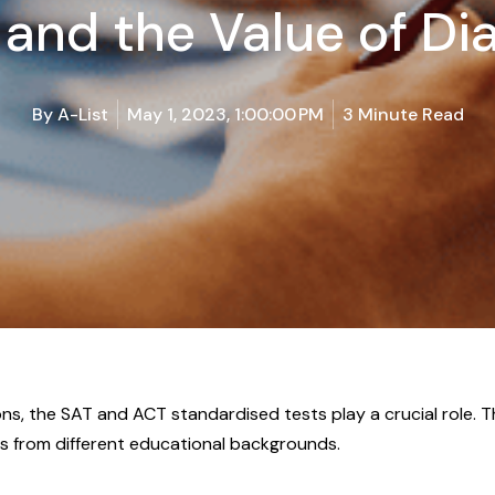
 and the Value of Di
By
A-List
May 1, 2023, 1:00:00 PM
3 Minute Read
ns, the SAT and ACT standardised tests play a crucial role
 from different educational backgrounds.