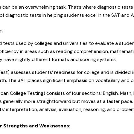
 can be an overwhelming task. That’s where diagnostic tests co
f diagnostic tests in helping students excel in the SAT and A
T:
tests used by colleges and universities to evaluate a student
oficiency in areas such as reading comprehension, mathemati
y have slightly different formats and scoring systems.
st) assesses students’ readiness for college and is divided 
ath. The SAT places significant emphasis on vocabulary and 
an College Testing) consists of four sections: English, Math,
is generally more straightforward but moves at a faster pace. 
’ interpretation, analysis, evaluation, reasoning, and problem-
ur Strengths and Weaknesses: