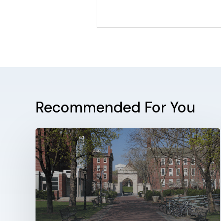
Recommended For You