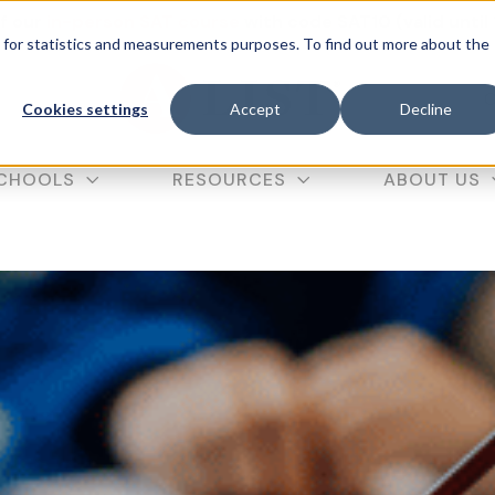
f our
in-person SAT course
with code SAT10 (valid until
d for statistics and measurements purposes. To find out more about the
C
Cookies settings
Accept
Decline
CHOOLS
RESOURCES
ABOUT US