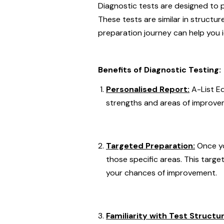
Diagnostic tests are designed to p
These tests are similar in structu
preparation journey can help you 
Benefits of Diagnostic Testing:
Personalised Report:
A-List E
strengths and areas of improvem
Targeted Preparation:
Once yo
those specific areas. This targ
your chances of improvement.
Familiarity with Test Structur