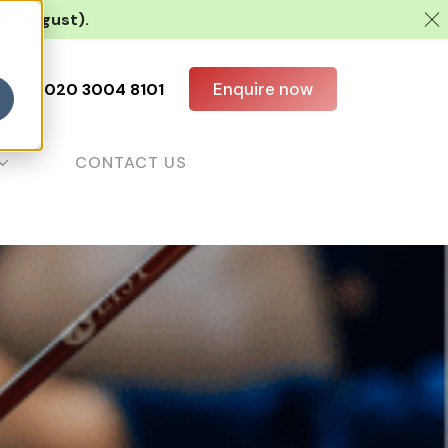
 10 August).
Enquire now
all us:
020 3004 8101
CONTACT US