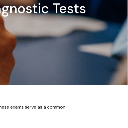
agnostic Tests
. These exams serve as a common