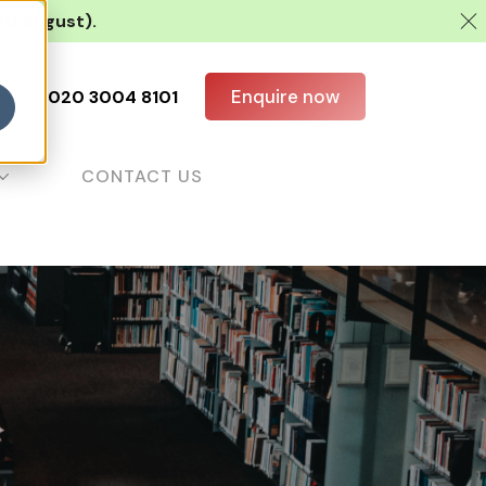
 10 August).
Enquire now
all us:
020 3004 8101
CONTACT US