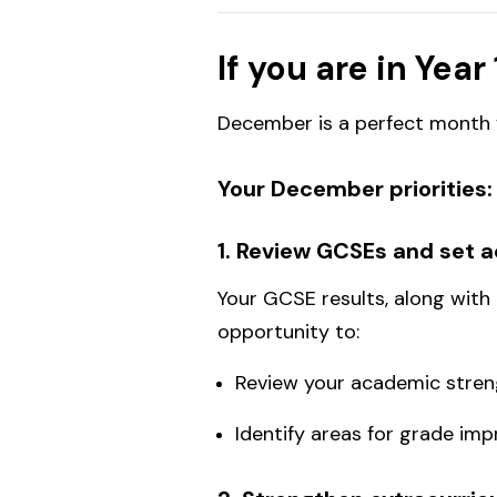
If you are in Year 
December is a perfect month f
Your December priorities:
1. Review GCSEs and set 
Your GCSE results, along with
opportunity to:
Review your academic streng
Identify areas for grade i