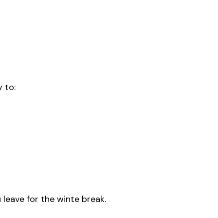
 to:
eave for the winte break.