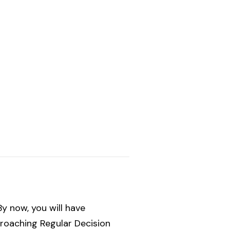
y now, you will have
proaching Regular Decision