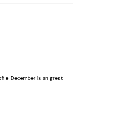
file. December is an great