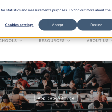
f our
in-person SAT course
with code SAT10 (valid until
d for statistics and measurements purposes. To find out more about the
C
Cookies settings
Accept
Decline
CHOOLS
RESOURCES
ABOUT US
Application Advice