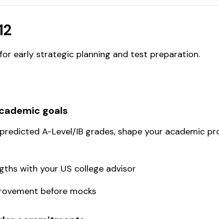
12
or early strategic planning and test preparation.
academic goals
 predicted A-Level/IB grades, shape your academic pro
ths with your US college advisor
mprovement before mocks