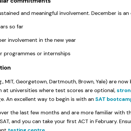
cular commitments
sustained and meaningful involvement. December is an 
ars so far
per involvement in the new year
r programmes or internships
tion
.g., MIT, Georgetown, Dartmouth, Brown, Yale) are now 
 at universities where test scores are optional,
stron
. An excellent way to begin is with an
SAT bootcam
over the last few months and are more familiar with th
 SAT, and you can take your first ACT in February. Ensu
ient
testing centre
.