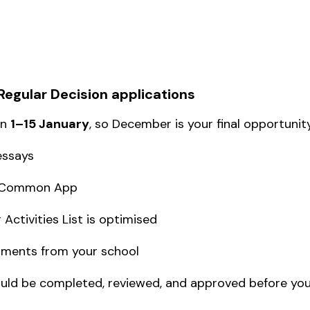
r Regular Decision applications
en
1–15 January
, so December is your final opportunity
essays
ur Common App
Activities List is optimised
uments from your school
ld be completed, reviewed, and approved before you l