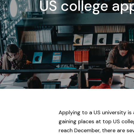
US college app
Applying to a US university is
gaining places at top US coll
reach December, there are seve