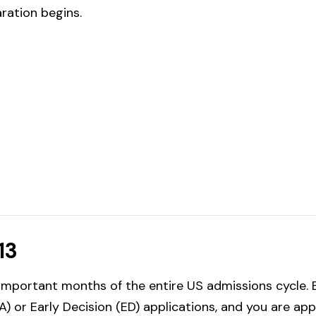
aration begins.
13
mportant months of the entire US admissions cycle. B
) or Early Decision (ED) applications, and you are ap