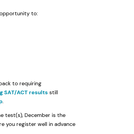
opportunity to:
back to requiring
g SAT/ACT results
still
p
.
e test(s), December is the
re you register well in advance