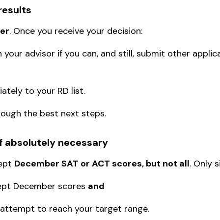
results
er
. Once you receive your decision:
 your advisor if you can, and still, submit other applic
ately to your RD list.
rough the best next steps.
if absolutely necessary
cept
December SAT or ACT scores
, but not all
. Only 
ccept December scores
and
 attempt to reach your target range.