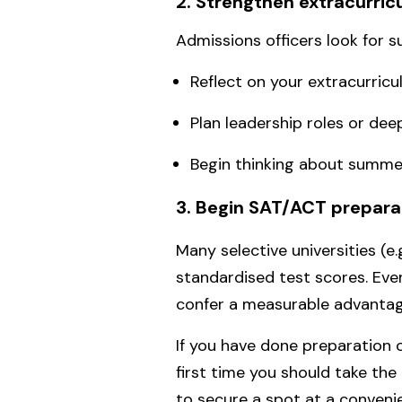
2. Strengthen extracurri
Admissions officers look for 
Reflect on your extracurricul
Plan leadership roles or dee
Begin thinking about summe
3. Begin SAT/ACT prepara
Many selective universities (e
standardised test scores. Even
confer a measurable advantage
If you have done preparation 
first time you should take the
to secure a spot at a conven