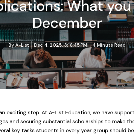
lications: What you
December
By
A-List
Dec 4, 2025, 3:16:45 PM
4 Minute Read
 an exciting step. At A-List Education, we have suppo
eges and securing substantial scholarships to make th
ral key tasks students in every year group should be p