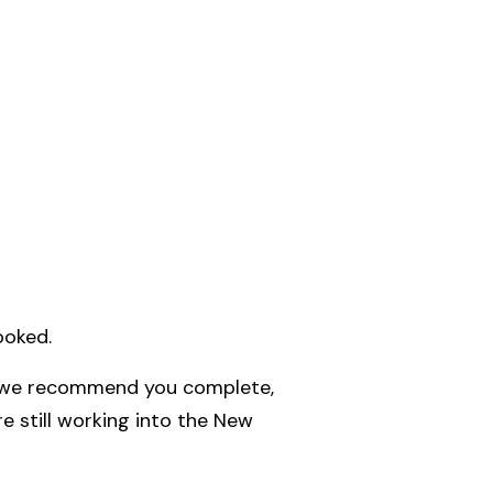
ooked.
 we recommend you complete,
e still working into the New