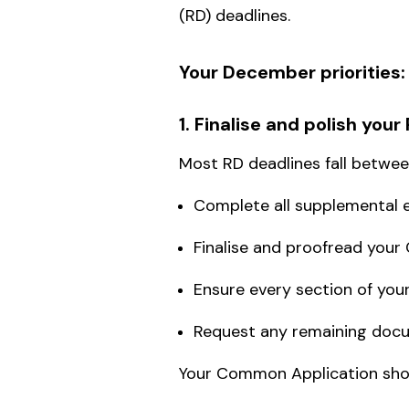
(RD) deadlines.
Your December priorities:
1. Finalise and polish you
Most RD deadlines fall betwe
Complete all supplemental 
Finalise and proofread yo
Ensure every section of your 
Request any remaining doc
Your Common Application shou