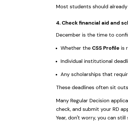
Most students should already 
4. Check financial aid and s
December is the time to confi
Whether the
CSS Profile
is 
Individual institutional deadl
Any scholarships that requir
These deadlines often sit ou
Many Regular Decision applica
check, and submit your RD appl
Year, don't worry, you can still