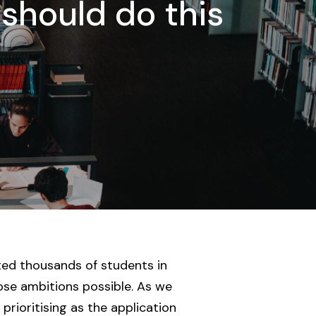
 should do this
rted thousands of students in
ose ambitions possible. As we
rioritising as the application