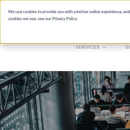
Get 10% of
We use cookies to provide you with a better online experience, an
cookies we use, see our Privacy Policy.
SERVICES
S