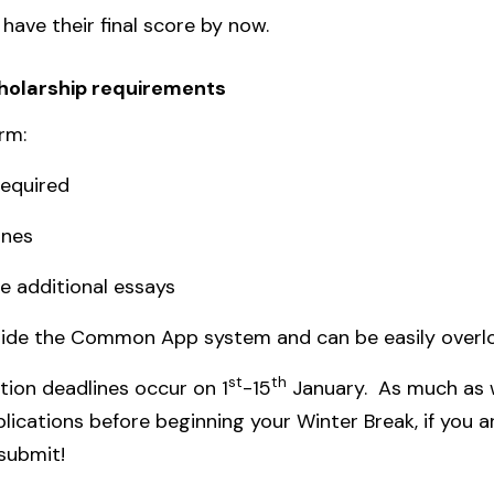
have their final score by now.
cholarship requirements
rm:
required
ines
e additional essays
tside the Common App system and can be easily overl
st
th
tion deadlines occur on 1
-15
January. As much as
ications before beginning your Winter Break, if you ar
 submit!