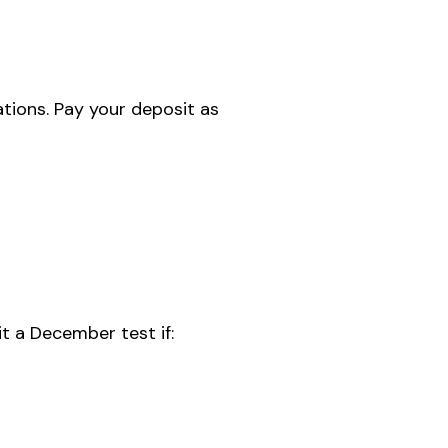
ations. Pay your deposit as
sit a December test if: