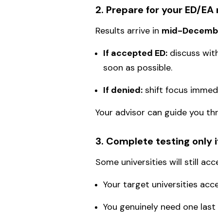
2. Prepare for your ED/EA 
Results arrive in
mid-Decemb
If accepted ED:
discuss with
soon as possible.
If denied:
shift focus immedi
Your advisor can guide you th
3. Complete testing only 
Some universities will still ac
Your target universities a
You genuinely need one last