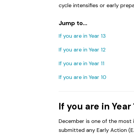
cycle intensifies or early prep
Jump to...
If you are in Year 13
If you are in Year 12
If you are in Year 11
If you are in Year 10
If you are in Year 
December is one of the most i
submitted any Early Action (EA