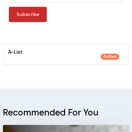
A-List
Author
Recommended For You