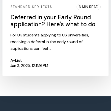
3 MIN READ
STANDARDISED TESTS
Deferred in your Early Round
application? Here's what to do
For UK students applying to US universities,
receiving a deferral in the early round of
applications can feel ...
A-List
Jan 3, 2025, 12:11:16 PM