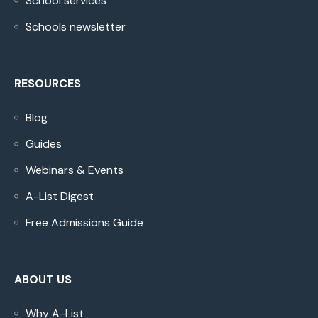
School services
Schools newsletter
RESOURCES
Blog
Guides
Webinars & Events
A-List Digest
Free Admissions Guide
ABOUT US
Why A-List