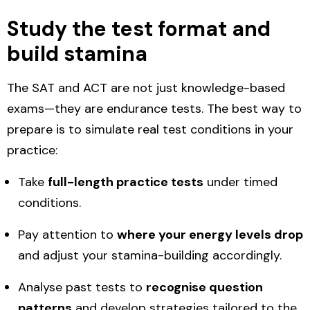
Study the test format and
build stamina
The SAT and ACT are not just knowledge-based
exams—they are endurance tests. The best way to
prepare is to simulate real test conditions in your
practice:
Take
full-length practice tests
under timed
conditions.
Pay attention to
where your energy levels drop
and adjust your stamina-building accordingly.
Analyse past tests to
recognise question
patterns
and develop strategies tailored to the