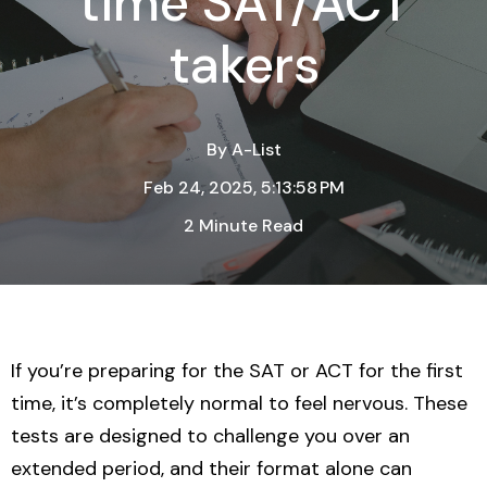
time SAT/ACT
takers
By
A-List
Feb 24, 2025, 5:13:58 PM
2 Minute Read
If you’re preparing for the SAT or ACT for the first
time, it’s completely normal to feel nervous. These
tests are designed to challenge you over an
extended period, and their format alone can