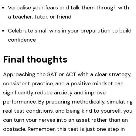
Verbalise your fears and
talk them through with
a teacher, tutor, or friend
Celebrate
small wins
in your preparation to build
confidence
Final thoughts
Approaching the SAT or ACT with a clear strategy,
consistent practice, and a positive mindset can
significantly reduce anxiety and improve
performance. By preparing methodically, simulating
real test conditions, and being kind to yourself, you
can turn your nerves into an asset rather than an
obstacle. Remember, this test is just one step in