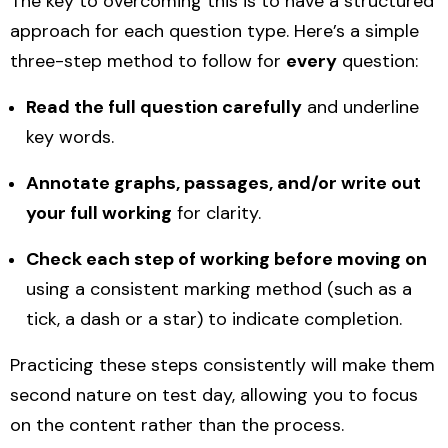
The key to overcoming this is to have a structured
approach for each question type. Here’s a simple
three-step method to follow for
every
question:
Read the full question carefully
and underline
key words.
Annotate graphs, passages, and/or write out
your full working
for clarity.
Check each step of working before moving on
using a consistent marking method (such as a
tick, a dash or a star) to indicate completion.
Practicing these steps consistently will make them
second nature on test day, allowing you to focus
on the content rather than the process.