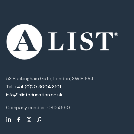
58 Buckingham Gate, London, SW1E 6AJ
Tel:
+44 (0)20 3004 8101
info@alisteducation.co.uk
Company number: 08124690