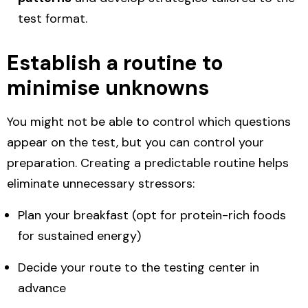
test format.
Establish a routine to
minimise unknowns
You might not be able to control which questions
appear on the test, but you can control your
preparation. Creating a predictable routine helps
eliminate unnecessary stressors:
Plan your breakfast (opt for protein-rich foods
for sustained energy)
Decide your route to the testing center in
advance