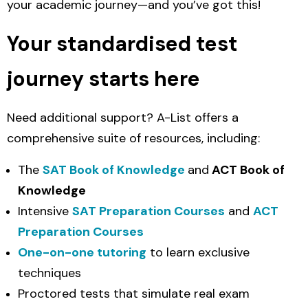
your academic journey—and you’ve got this!
Your standardised test
journey starts here
Need additional support? A-List offers a
comprehensive suite of resources, including:
The
SAT Book of Knowledge
and
ACT Book of
Knowledge
Intensive
SAT Preparation Courses
and
ACT
Preparation Courses
One-on-one tutoring
to learn exclusive
techniques
Proctored tests that simulate real exam