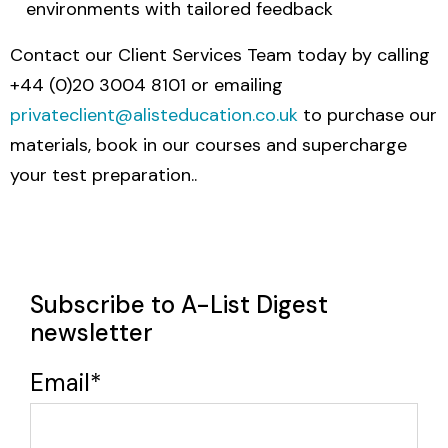
environments with tailored feedback
Contact our Client Services Team today by calling
+44 (0)20 3004 8101 or emailing
privateclient@alisteducation.co.uk
to purchase our
materials, book in our courses and supercharge
your test preparation..
Subscribe to A-List Digest
newsletter
Email
*