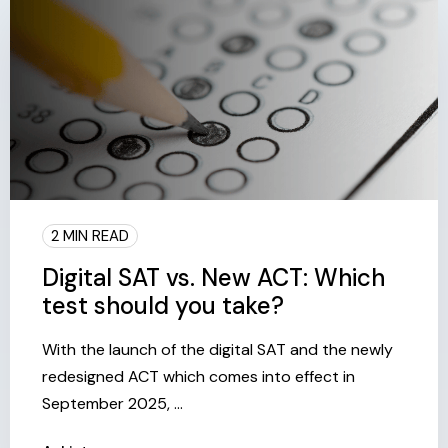
2 MIN READ
Digital SAT vs. New ACT: Which
test should you take?
With the launch of the digital SAT and the newly
redesigned ACT which comes into effect in
September 2025, ...