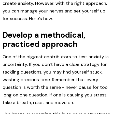
create anxiety. However, with the right approach,
you can manage your nerves and set yourself up
for success. Here’s how:
Develop a methodical,
practiced approach
One of the biggest contributors to test anxiety is
uncertainty. If you don’t have a clear strategy for
tackling questions, you may find yourself stuck,
wasting precious time. Remember that every
question is worth the same - never pause for too
long on one question. If one is causing you stress,
take a
breath, reset and move on.