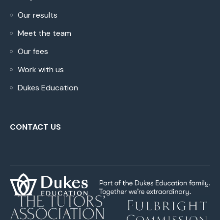
Our results
Meet the team
Our fees
Work with us
Dukes Education
CONTACT US