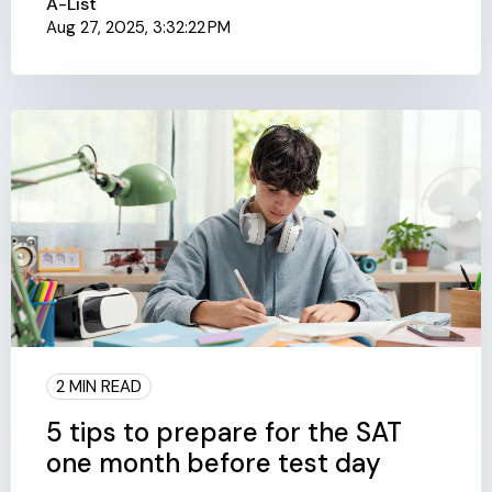
A-List
Aug 27, 2025, 3:32:22 PM
2 MIN READ
5 tips to prepare for the SAT
one month before test day