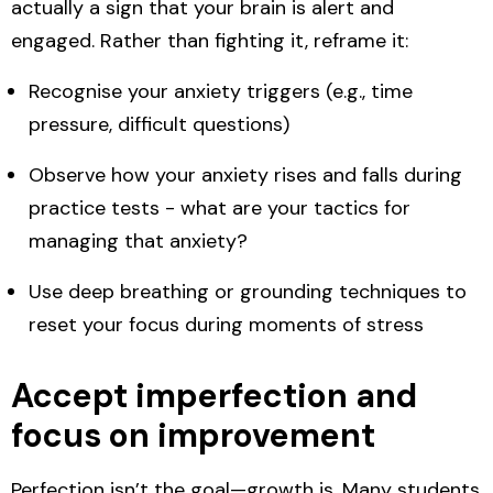
actually a sign that your brain is alert and
engaged. Rather than fighting it, reframe it:
Recognise your
anxiety triggers
(e.g., time
pressure, difficult questions)
Observe how your anxiety
rises and falls
during
practice tests - what are your tactics for
managing that anxiety?
Use
deep breathing or grounding techniques
to
reset your focus during moments of stress
Accept imperfection and
focus on improvement
Perfection isn’t the goal—growth is. Many students