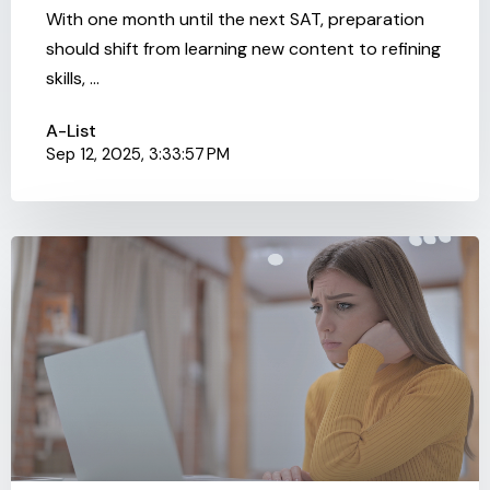
With one month until the next SAT, preparation
should shift from learning new content to refining
skills, ...
A-List
Sep 12, 2025, 3:33:57 PM