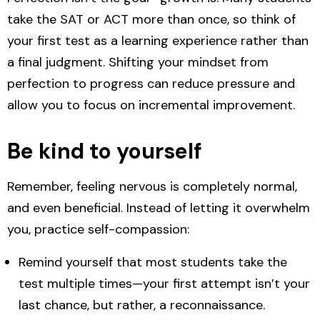
take the SAT or ACT more than once, so think of
your first test as a learning experience rather than
a final judgment. Shifting your mindset from
perfection to progress can reduce pressure and
allow you to focus on incremental improvement.
Be kind to yourself
Remember, feeling nervous is completely normal,
and even beneficial. Instead of letting it overwhelm
you, practice self-compassion:
Remind yourself that
most students take the
test multiple times
—your first attempt isn’t your
last chance, but rather, a reconnaissance.