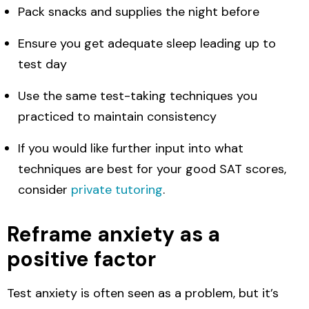
Pack snacks and supplies the night before
Ensure you get adequate sleep leading up to
test day
Use the same test-taking techniques you
practiced to maintain consistency
If you would like further input into what
techniques are best for your good SAT scores,
consider
private tutoring
.
Reframe anxiety as a
positive factor
Test anxiety is often seen as a problem, but it’s