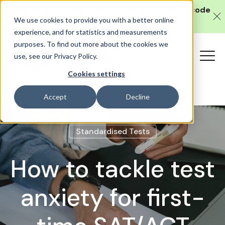
Get 10% off our
in-person SAT course
with code
We use cookies to provide you with a better online
SAT10 (valid until 10 August).
experience, and for statistics and measurements
purposes. To find out more about the cookies we
use, see our Privacy Policy.
Cookies settings
Accept
Decline
Standardised Tests
How to tackle test
anxiety for first-