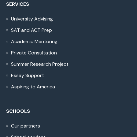
SERVICES
University Advising
SAT and ACT Prep
Academic Mentoring
Private Consultation
Summer Research Project
Essay Support
Aspiring to America
SCHOOLS
Our partners